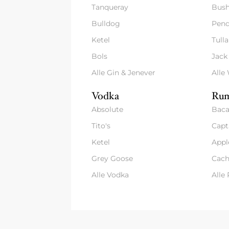
Tanqueray
Bush
Bulldog
Pend
Ketel
Tull
Bols
Jack
Alle Gin & Jenever
Alle
Vodka
Rum
Absolute
Baca
Tito's
Capt
Ketel
Appl
Grey Goose
Cach
Alle Vodka
Alle