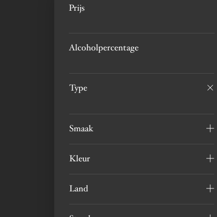
Prijs
Alcoholpercentage
Type
Smaak
Kleur
Land