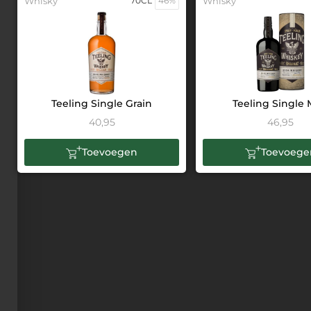
Whisky
70CL
46%
Whisky
Teeling Single Grain
Teeling Single 
40,95
46,95
Toevoegen
Toevoege