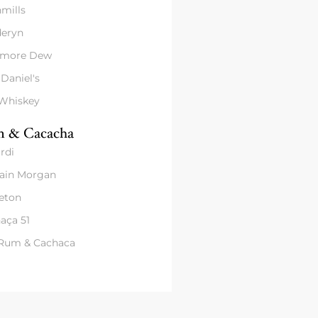
mills
eryn
amore Dew
 Daniel's
 Whiskey
 & Cacacha
rdi
ain Morgan
eton
aça 51
 Rum & Cachaca