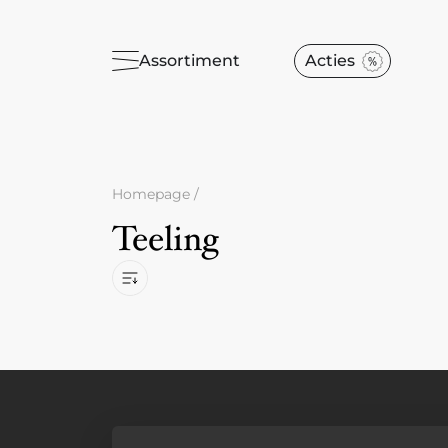
Assortiment
Acties
Homepage
/
Teeling