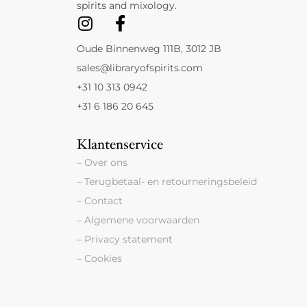
spirits and mixology.
Oude Binnenweg 111B, 3012 JB
sales@libraryofspirits.com
+31 10 313 0942
+31 6 186 20 645
Klantenservice
– Over ons
– Terugbetaal- en retourneringsbeleid
– Contact
– Algemene voorwaarden
– Privacy statement
– Cookies