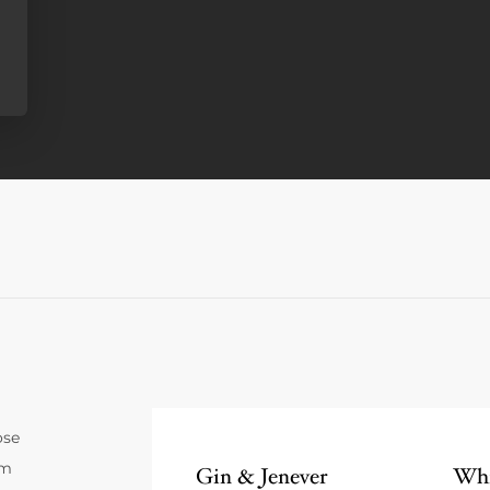
ose
um
Gin & Jenever
Whi