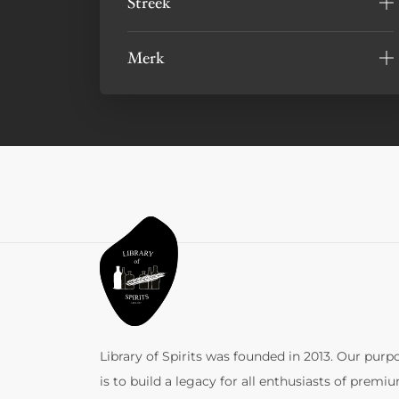
Streek
Merk
Library of Spirits was founded in 2013. Our purp
is to build a legacy for all enthusiasts of premi