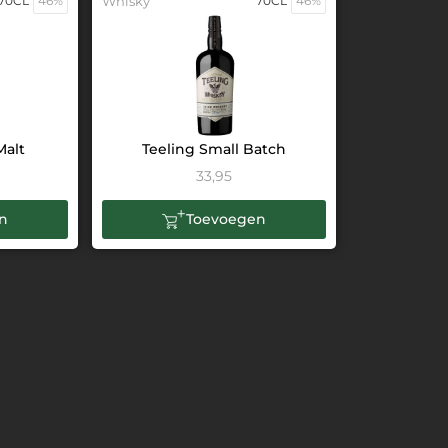
70CL
46%
Whisky
70CL
46%
Malt
Teeling Small Batch
33,95
n
Toevoegen