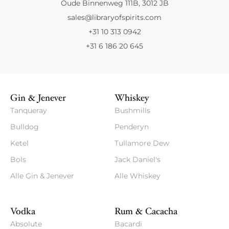
Oude Binnenweg 111B, 3012 JB
sales@libraryofspirits.com
+31 10 313 0942
+31 6 186 20 645
Gin & Jenever
Whiskey
Tanqueray
Bushmills
Bulldog
Penderyn
Ketel
Tullamore Dew
Bols
Jack Daniel's
Alle Gin & Jenever
Alle Whiskey
Vodka
Rum & Cacacha
Absolute
Bacardi