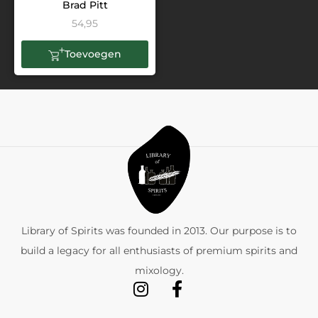
Brad Pitt
54,95
Toevoegen
Library of Spirits was founded in 2013. Our purpose is to
build a legacy for all enthusiasts of premium spirits and
mixology.