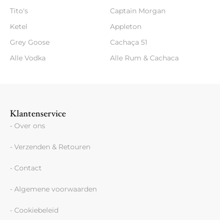
Tito's
Captain Morgan
Ketel
Appleton
Grey Goose
Cachaça 51
Alle Vodka
Alle Rum & Cachaca
Klantenservice
- Over ons
- Verzenden & Retouren
- Contact
- Algemene voorwaarden
- Cookiebeleid