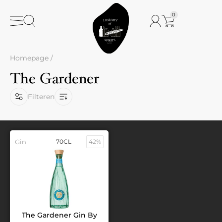
0
Homepage
/
The Gardener
Filteren
Gin
70CL
42%
The Gardener Gin By