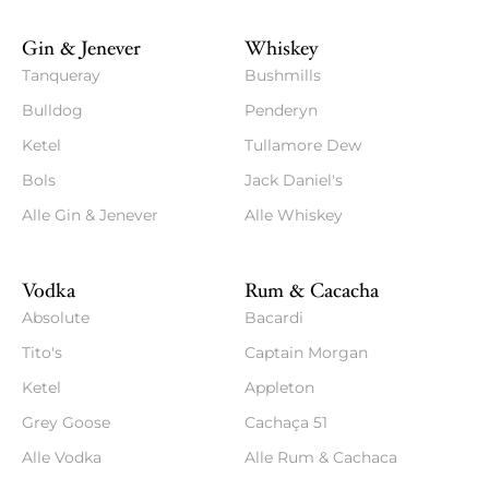
Gin & Jenever
Whiskey
Tanqueray
Bushmills
Bulldog
Penderyn
Ketel
Tullamore Dew
Bols
Jack Daniel's
Alle Gin & Jenever
Alle Whiskey
Vodka
Rum & Cacacha
Absolute
Bacardi
Tito's
Captain Morgan
Ketel
Appleton
Grey Goose
Cachaça 51
Alle Vodka
Alle Rum & Cachaca