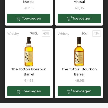
Matsui
Matsui
49,95
40,95
Toevoegen
Toevoegen
Whisky
70CL
43%
Whisky
50cl
43%
The Tottori Bourbon
The Tottori Bourbon
Barrel
Barrel
64,95
48,95
Toevoegen
Toevoegen