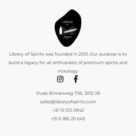
Library of Spirits was founded in 2013. Our purpose is to
build a legacy for all enthusiasts of premium spirits and
mixology.
Oude Binnenweg 111B, 3012 JB
sales@libraryofspirits.com
+31 10 313 0942
+31 6 186 20 645