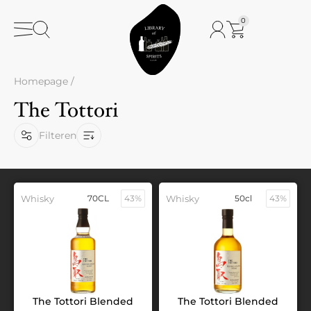
0
Homepage
/
The Tottori
Filteren
Whisky
70CL
43%
Whisky
50cl
43%
The Tottori Blended
The Tottori Blended