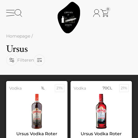
0
Homepage
/
Ursus
Filteren
Vodka
1L
21%
Vodka
70CL
21%
Ursus Vodka Roter
Ursus Vodka Roter