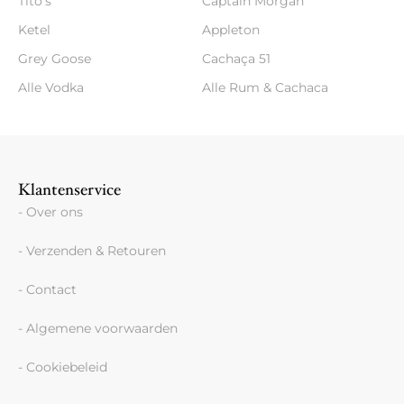
Tito's
Captain Morgan
Ketel
Appleton
Grey Goose
Cachaça 51
Alle Vodka
Alle Rum & Cachaca
Klantenservice
- Over ons
- Verzenden & Retouren
- Contact
- Algemene voorwaarden
- Cookiebeleid