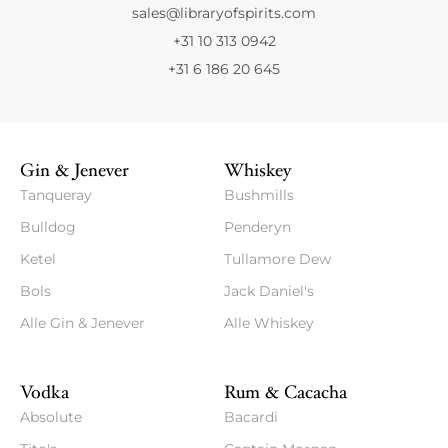
sales@libraryofspirits.com
+31 10 313 0942
+31 6 186 20 645
Gin & Jenever
Whiskey
Tanqueray
Bushmills
Bulldog
Penderyn
Ketel
Tullamore Dew
Bols
Jack Daniel's
Alle Gin & Jenever
Alle Whiskey
Vodka
Rum & Cacacha
Absolute
Bacardi