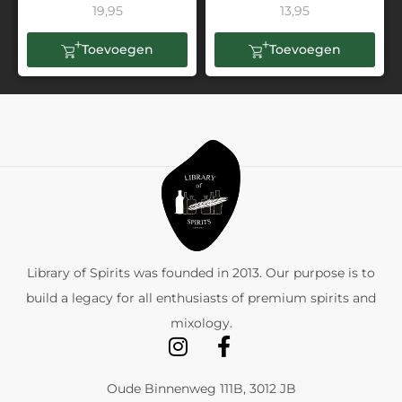
19,95
13,95
Toevoegen
Toevoegen
Library of Spirits was founded in 2013. Our purpose is to
build a legacy for all enthusiasts of premium spirits and
mixology.
Oude Binnenweg 111B, 3012 JB