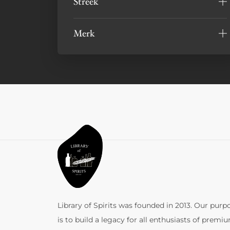
Streek
Merk
Library of Spirits was founded in 2013. Our purp
is to build a legacy for all enthusiasts of premi