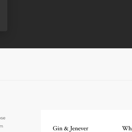
ose
um
Gin & Jenever
Whi