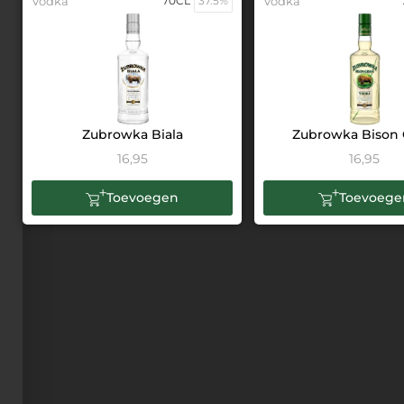
Vodka
70CL
37.5%
Vodka
Zubrowka Biala
Zubrowka Bison 
16,95
16,95
Toevoegen
Toevoege