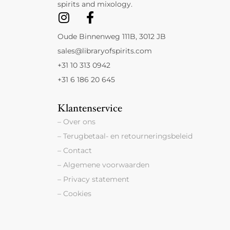
spirits and mixology.
Oude Binnenweg 111B, 3012 JB
sales@libraryofspirits.com
+31 10 313 0942
+31 6 186 20 645
Klantenservice
– Over ons
– Terugbetaal- en retourneringsbeleid
– Contact
– Algemene voorwaarden
– Privacy statement
– Cookies