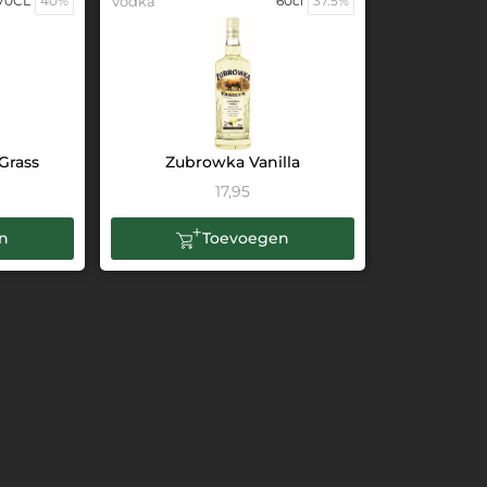
70CL
40%
Vodka
60cl
37.5%
Grass
Zubrowka Vanilla
17,95
n
Toevoegen