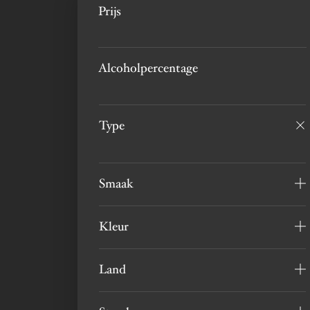
Prijs
Alcoholpercentage
Type
Smaak
Kleur
Land