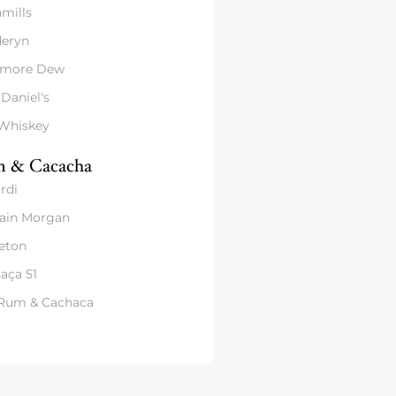
mills
eryn
amore Dew
 Daniel's
 Whiskey
 & Cacacha
rdi
ain Morgan
eton
aça 51
 Rum & Cachaca