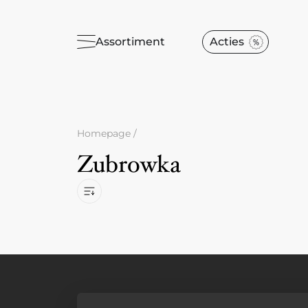
Assortiment
Acties
Homepage
/
Zubrowka