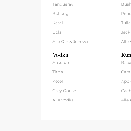
Tanqueray
Bush
Bulldog
Pend
Ketel
Tull
Bols
Jack
Alle Gin & Jenever
Alle
Vodka
Rum
Absolute
Baca
Tito's
Capt
Ketel
Appl
Grey Goose
Cach
Alle Vodka
Alle