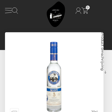
0
Product omschrijving
45%
20cl