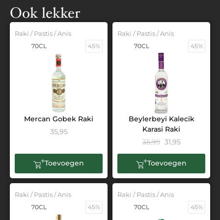
Ook lekker
Raki / Pastis / Anis
Raki / Pastis / Anis
70CL
45%
70CL
45%
Mercan Gobek Raki
Beylerbeyi Kalecik
Karasi Raki
35,95
35,95
31,95
Toevoegen
Toevoegen
Raki / Pastis / Anis
Raki / Pastis / Anis
70CL
45%
70CL
45%