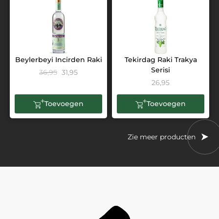
Beylerbeyi Incirden Raki
Tekirdag Raki Trakya
Serisi
36,95
31,95
26,95
Toevoegen
Toevoegen
Zie meer producten