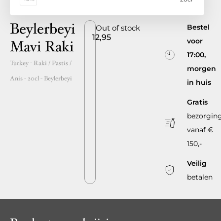
Beylerbeyi
Bestel
Out of stock
12,95
voor
Mavi Raki
17:00,
Turkey
- Raki / Pastis /
morgen
Anis -
20cl
-
Beylerbeyi
in huis
Gratis
bezorgin
vanaf €
150,-
Veilig
betalen