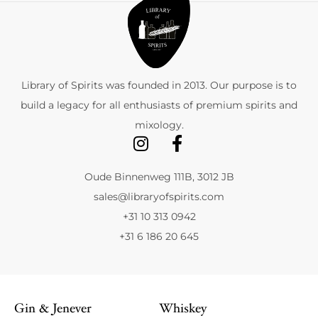
Library of Spirits was founded in 2013. Our purpose is to
build a legacy for all enthusiasts of premium spirits and
mixology.
Oude Binnenweg 111B, 3012 JB
sales@libraryofspirits.com
+31 10 313 0942
+31 6 186 20 645
Gin & Jenever
Whiskey