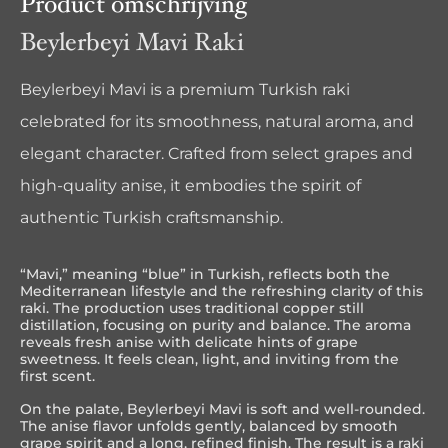
Product omschrijving
Beylerbeyi Mavi Raki
Beylerbeyi Mavi is a premium Turkish raki
celebrated for its smoothness, natural aroma, and
elegant character. Crafted from select grapes and
high-quality anise, it embodies the spirit of
authentic Turkish craftsmanship.
“Mavi,” meaning “blue” in Turkish, reflects both the
Mediterranean lifestyle and the refreshing clarity of this
raki. The production uses traditional copper still
distillation, focusing on purity and balance. The aroma
reveals fresh anise with delicate hints of grape
sweetness. It feels clean, light, and inviting from the
first scent.
On the palate, Beylerbeyi Mavi is soft and well-rounded.
The anise flavor unfolds gently, balanced by smooth
grape spirit and a long, refined finish. The result is a raki