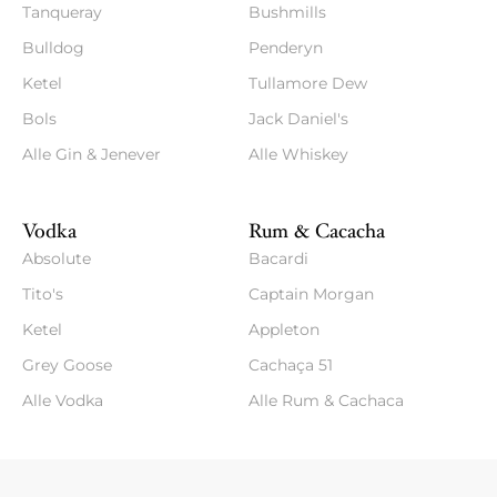
Tanqueray
Bushmills
Bulldog
Penderyn
Ketel
Tullamore Dew
Bols
Jack Daniel's
Alle Gin & Jenever
Alle Whiskey
Vodka
Rum & Cacacha
Absolute
Bacardi
Tito's
Captain Morgan
Ketel
Appleton
Grey Goose
Cachaça 51
Alle Vodka
Alle Rum & Cachaca