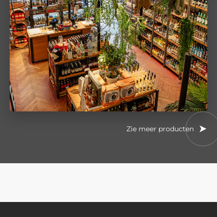
Zie meer producten