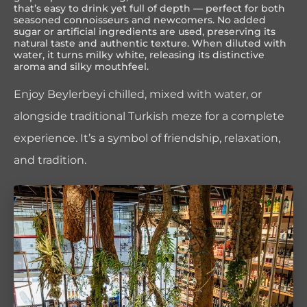
that’s easy to drink yet full of depth — perfect for both
seasoned connoisseurs and newcomers. No added
sugar or artificial ingredients are used, preserving its
natural taste and authentic texture. When diluted with
water, it turns milky white, releasing its distinctive
aroma and silky mouthfeel.
Enjoy Beylerbeyi chilled, mixed with water, or
alongside traditional Turkish meze for a complete
experience. It’s a symbol of friendship, relaxation,
and tradition.