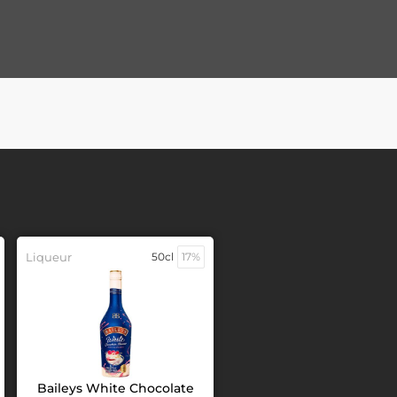
Liqueur
50cl
17%
Baileys White Chocolate