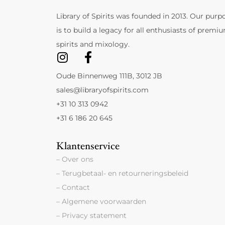
Library of Spirits was founded in 2013. Our purp
is to build a legacy for all enthusiasts of premi
spirits and mixology.
Oude Binnenweg 111B, 3012 JB
sales@libraryofspirits.com
+31 10 313 0942
+31 6 186 20 645
Klantenservice
– Over ons
– Terugbetaal- en retourneringsbeleid
– Contact
– Algemene voorwaarden
– Privacy statement