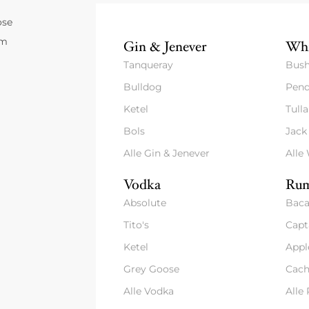
ose
um
Gin & Jenever
Whi
Tanqueray
Bush
Bulldog
Pend
Ketel
Tull
Bols
Jack
Alle Gin & Jenever
Alle
Vodka
Rum
Absolute
Baca
Tito's
Capt
Ketel
Appl
Grey Goose
Cach
Alle Vodka
Alle