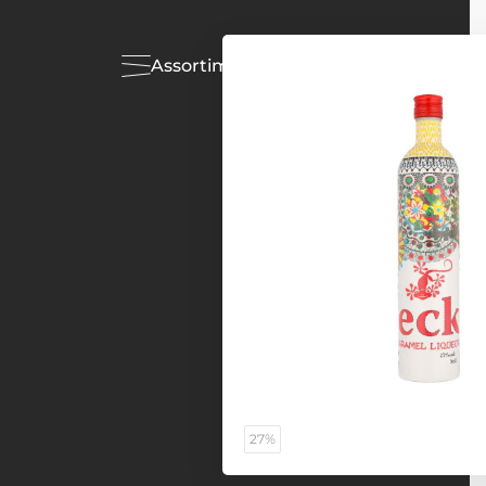
Assortiment
Acties
27%