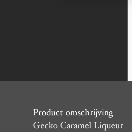
Product omschrijving
Gecko Caramel Liqueur