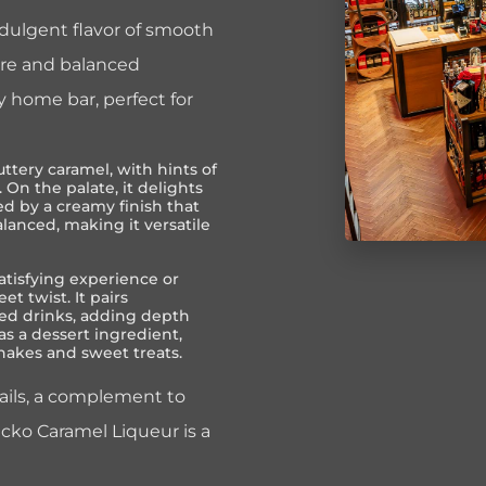
indulgent flavor of smooth
ture and balanced
y home bar, perfect for
ttery caramel, with hints of
 On the palate, it delights
d by a creamy finish that
alanced, making it versatile
satisfying experience or
et twist. It pairs
sed drinks, adding depth
 as a dessert ingredient,
hakes and sweet treats.
ails, a complement to
Gecko Caramel Liqueur is a