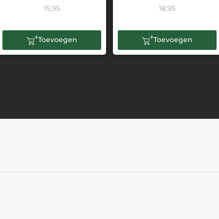
15,95
18,95
Toevoegen
Toevoegen