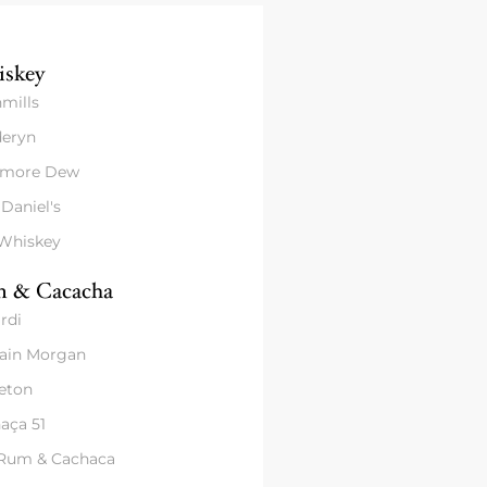
skey
mills
eryn
amore Dew
 Daniel's
 Whiskey
 & Cacacha
rdi
ain Morgan
eton
aça 51
 Rum & Cachaca