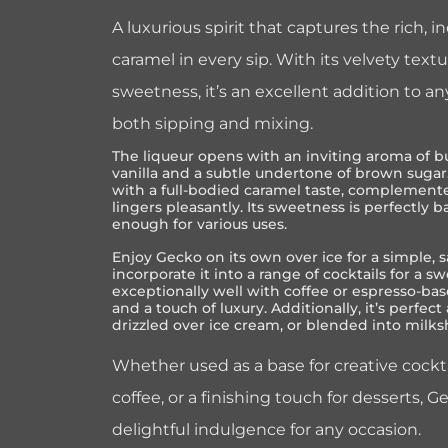
A luxurious spirit that captures the rich, 
caramel in every sip. With its velvety tex
sweetness, it’s an excellent addition to an
both sipping and mixing.
The liqueur opens with an inviting aroma of bu
vanilla and a subtle undertone of brown sugar.
with a full-bodied caramel taste, complemente
lingers pleasantly. Its sweetness is perfectly b
enough for various uses.
Enjoy Gecko on its own over ice for a simple, 
incorporate it into a range of cocktails for a swe
exceptionally well with coffee or espresso-ba
and a touch of luxury. Additionally, it’s perfect
drizzled over ice cream, or blended into milks
Whether used as a base for creative cockt
coffee, or a finishing touch for desserts, 
delightful indulgence for any occasion.