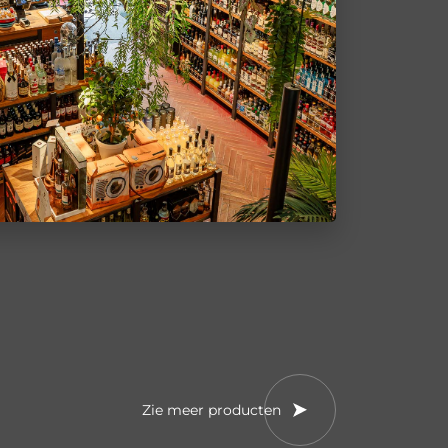
Zie meer producten