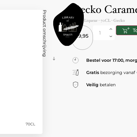
Gecko Carame
Product omschrijving
Spain
- Liqueur -
70CL
-
Gecko
T
19,95
Bestel voor 17:00, mor
Gratis
bezorging vanaf €
Veilig
betalen
70CL