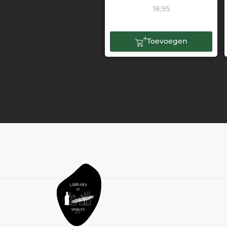
18,95
Toevoegen