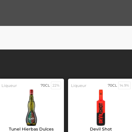
Liqueur
70CL
22%
Liqueur
70CL
14.9%
Tunel Hierbas Dulces
Devil Shot