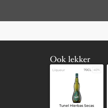
Ook lekker
Liqueur
70CL
40%
Tunel Hierbas Secas