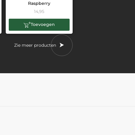
Raspberry
14,95
Toevoegen
Zie meer producten