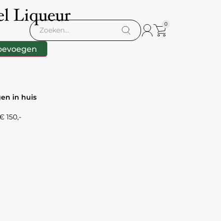
l Liqueur
0
oevoegen
gen in huis
 150,-