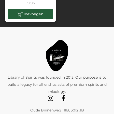
19,95
Toevoegen
Library of Spirits was founded in 2013. Our purpose is to
build a legacy for all enthusiasts of premium spirits and
mixology.
Oude Binnenweg 111B, 3012 JB