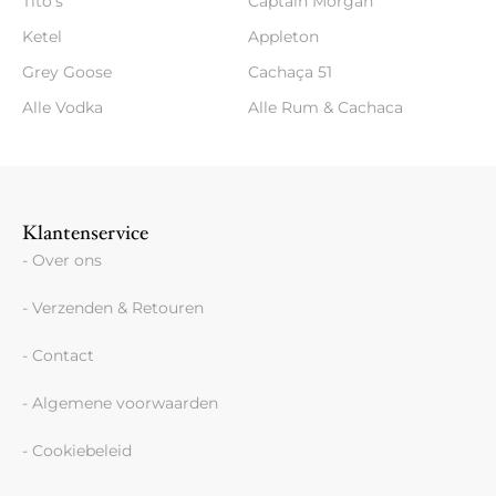
Tito's
Captain Morgan
Ketel
Appleton
Grey Goose
Cachaça 51
Alle Vodka
Alle Rum & Cachaca
Klantenservice
- Over ons
- Verzenden & Retouren
- Contact
- Algemene voorwaarden
- Cookiebeleid