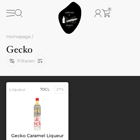
0
Homepage
/
Gecko
Filteren
Liqueur
70CL
27%
Gecko Caramel Liqueur