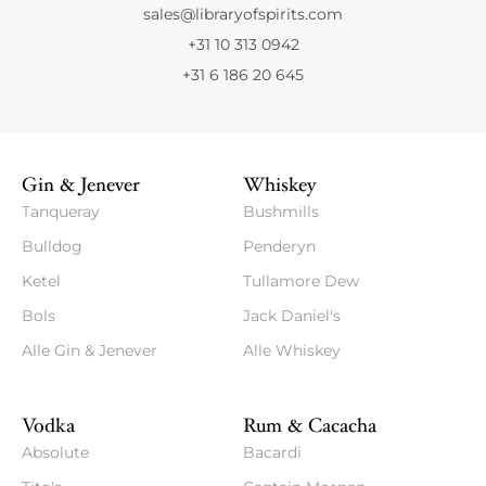
sales@libraryofspirits.com
+31 10 313 0942
+31 6 186 20 645
Gin & Jenever
Whiskey
Tanqueray
Bushmills
Bulldog
Penderyn
Ketel
Tullamore Dew
Bols
Jack Daniel's
Alle Gin & Jenever
Alle Whiskey
Vodka
Rum & Cacacha
Absolute
Bacardi