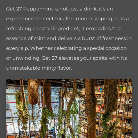
Get 27 Peppermint is not just a drink; it’s an
experience. Perfect for after-dinner sipping or as a
refreshing cocktail ingredient, it embodies the
essence of mint and delivers a burst of freshness in
every sip. Whether celebrating a special occasion
or unwinding, Get 27 elevates your spirits with its
unmistakable minty flavor.