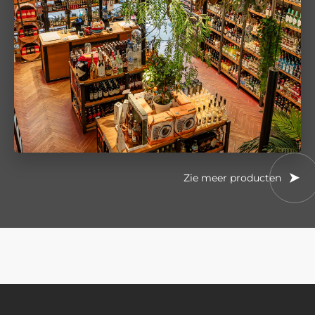
Zie meer producten