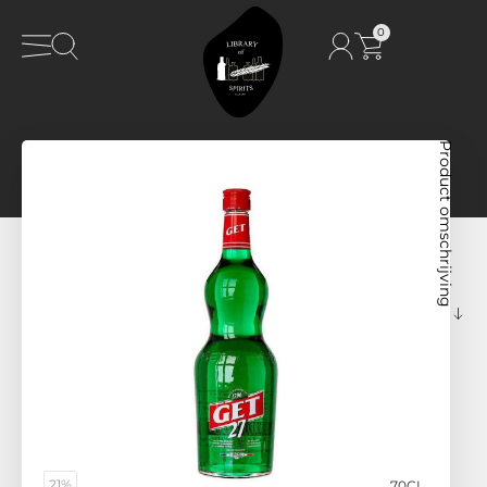
0
Product omschrijving
21%
70CL