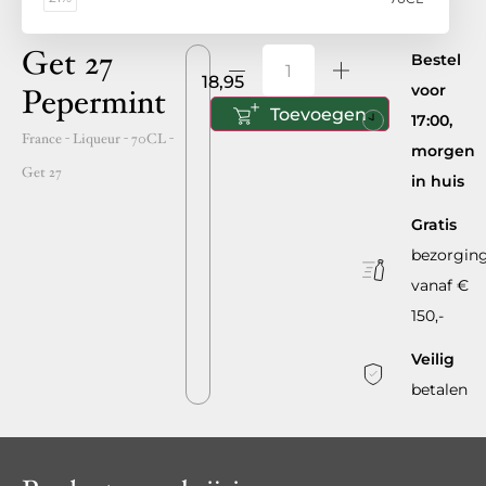
Get 27
Bestel
18,95
voor
Pepermint
Toevoegen
17:00,
France
- Liqueur -
70CL
-
morgen
Get 27
in huis
Gratis
bezorgin
vanaf €
150,-
Veilig
betalen