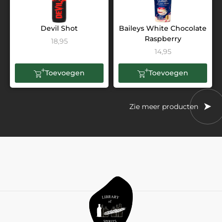
Devil Shot
Baileys White Chocolate
Raspberry
18,95
14,95
Toevoegen
Toevoegen
Zie meer producten