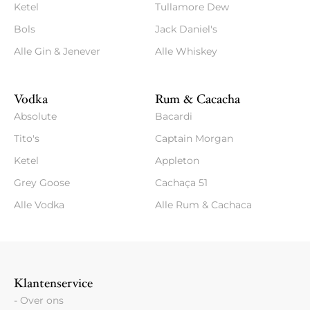
Ketel
Tullamore Dew
Bols
Jack Daniel's
Alle Gin & Jenever
Alle Whiskey
Vodka
Rum & Cacacha
Absolute
Bacardi
Tito's
Captain Morgan
Ketel
Appleton
Grey Goose
Cachaça 51
Alle Vodka
Alle Rum & Cachaca
Klantenservice
- Over ons