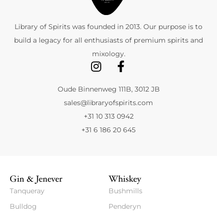
Library of Spirits was founded in 2013. Our purpose is to
build a legacy for all enthusiasts of premium spirits and
mixology.
Oude Binnenweg 111B, 3012 JB
sales@libraryofspirits.com
+31 10 313 0942
+31 6 186 20 645
Gin & Jenever
Whiskey
Tanqueray
Bushmills
Bulldog
Penderyn