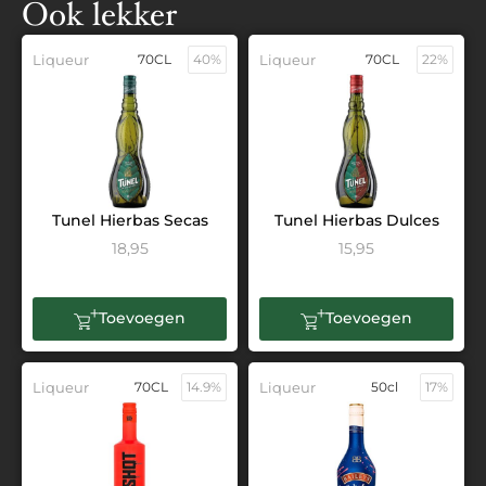
Ook lekker
Liqueur
70CL
40%
Liqueur
70CL
22%
Tunel Hierbas Secas
Tunel Hierbas Dulces
18,95
15,95
Toevoegen
Toevoegen
Liqueur
70CL
14.9%
Liqueur
50cl
17%