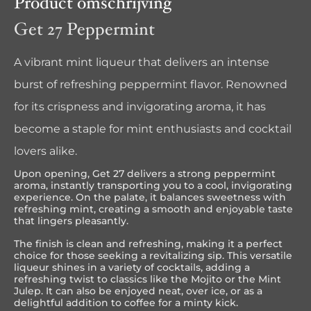
Product omschrijving
Get 27 Peppermint
A vibrant mint liqueur that delivers an intense
burst of refreshing peppermint flavor. Renowned
for its crispness and invigorating aroma, it has
become a staple for mint enthusiasts and cocktail
lovers alike.
Upon opening, Get 27 delivers a strong peppermint
aroma, instantly transporting you to a cool, invigorating
experience. On the palate, it balances sweetness with
refreshing mint, creating a smooth and enjoyable taste
that lingers pleasantly.
The finish is clean and refreshing, making it a perfect
choice for those seeking a revitalizing sip. This versatile
liqueur shines in a variety of cocktails, adding a
refreshing twist to classics like the Mojito or the Mint
Julep. It can also be enjoyed neat, over ice, or as a
delightful addition to coffee for a minty kick.