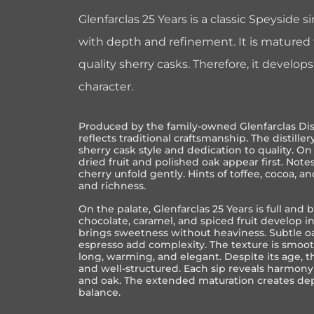
Glenfarclas 25 Years is a classic Speyside 
with depth and refinement. It is matured fo
quality sherry casks. Therefore, it develop
character.
Produced by the family-owned
Glenfarclas Dis
reflects traditional craftsmanship. The distiller
sherry cask style and dedication to quality. O
dried fruit and polished oak appear first. Notes 
cherry unfold gently. Hints of toffee, cocoa, 
and richness.
On the palate, Glenfarclas 25 Years is full and 
chocolate, caramel, and spiced fruit develop in
brings sweetness without heaviness. Subtle oa
espresso add complexity. The texture is smoot
long, warming, and elegant. Despite its age, 
and well-structured. Each sip reveals harmony
and oak. The extended maturation creates de
balance.