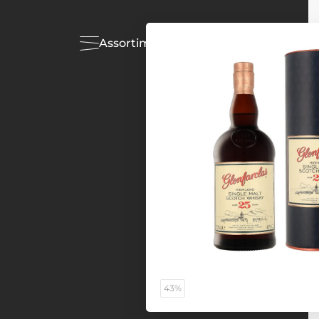
Assortiment
Acties
43%