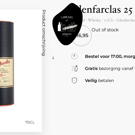
Glenfarclas 25
Product omschrijving
Scotland
- Whisky -
70CL
-
Glenfarcla
Out of stock
216,95
Bestel voor 17:00, mor
Gratis
bezorging vanaf €
Veilig
betalen
70CL