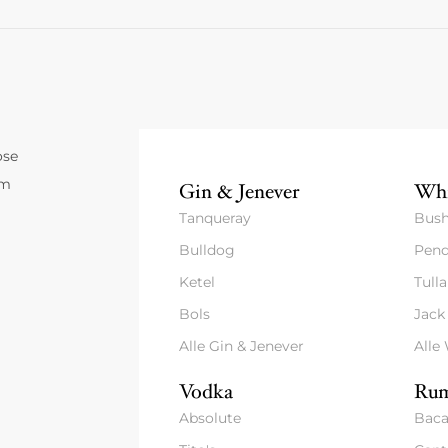
ose
um
Gin & Jenever
Whi
Tanqueray
Bush
Bulldog
Pend
Ketel
Tull
Bols
Jack
Alle Gin & Jenever
Alle
Vodka
Rum
Absolute
Baca