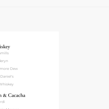
skey
mills
eryn
amore Dew
 Daniel's
 Whiskey
 & Cacacha
rdi