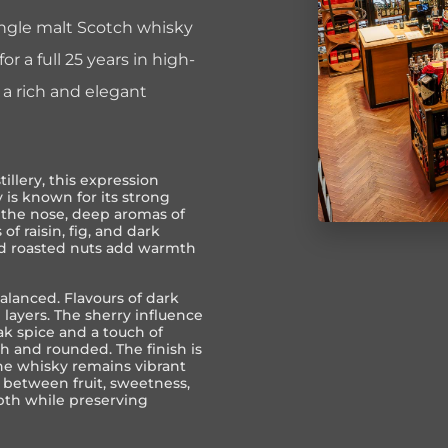
single malt Scotch whisky
r a full 25 years in high-
s a rich and elegant
tillery
, this expression
y is known for its strong
n the nose, deep aromas of
of raisin, fig, and dark
and roasted nuts add warmth
balanced. Flavours of dark
 layers. The sherry influence
k spice and a touch of
h and rounded. The finish is
the whisky remains vibrant
 between fruit, sweetness,
pth while preserving