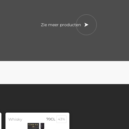
Zie meer producten
Whisky
70CL
43%