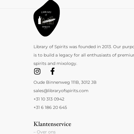
Library of Spirits was founded in 2013. Our purp
is to build a legacy for all enthusiasts of premi
spirits and mixology.
Oude Binnenweg 111B, 3012 JB
sales@libraryofspirits.com
+31 10 313 0942
+31 6 186 20 645
Klantenservice
– Over ons