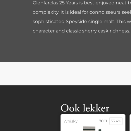
Glenfarclas 25 Years is best enjoyed neat t
complexity. It is ideal for connoisseurs s
sophisticated Speyside single malt. This w
character and classic sherry cask richness.
Ook lekker
Whisky
70CL
53.4%