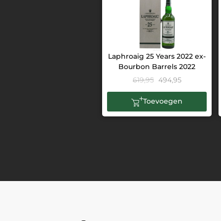
Laphroaig 25 Years 2022 ex-
Bourbon Barrels 2022
619,95
494,95
Toevoegen