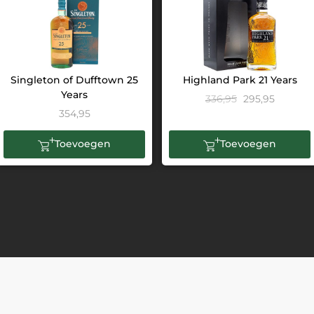
Singleton of Dufftown 25
Highland Park 21 Years
Years
336,95
295,95
354,95
Toevoegen
Toevoegen