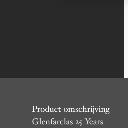
Product omschrijving
Glenfarclas 25 Years