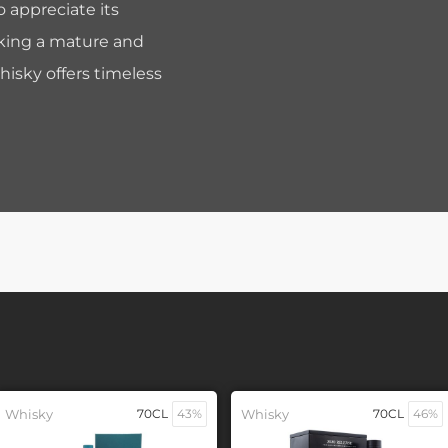
o appreciate its
eeking a mature and
hisky offers timeless
Whisky
70CL
43%
Whisky
70CL
46%