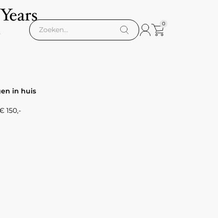
 Years
0
s
gen in huis
 150,-