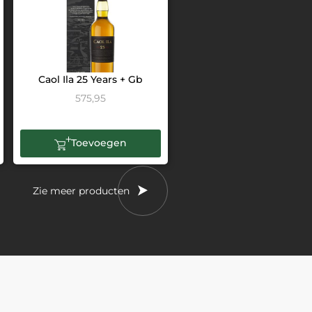
Caol Ila 25 Years + Gb
575,95
Toevoegen
Zie meer producten