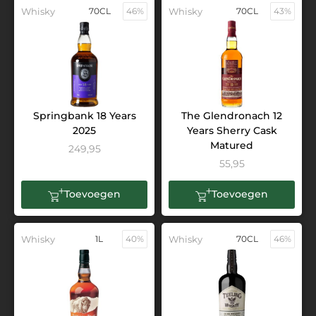
Whisky
70CL
46%
Whisky
70CL
43%
Springbank 18 Years
The Glendronach 12
2025
Years Sherry Cask
Matured
249,95
55,95
Toevoegen
Toevoegen
Whisky
1L
40%
Whisky
70CL
46%