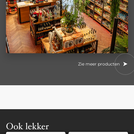
Zie meer producten
Ook lekker