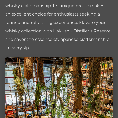
whisky craftsmanship. Its unique profile makes it
an excellent choice for enthusiasts seeking a
refined and refreshing experience. Elevate your
whisky collection with Hakushu Distiller’s Reserve
and savor the essence of Japanese craftsmanship
in every sip.