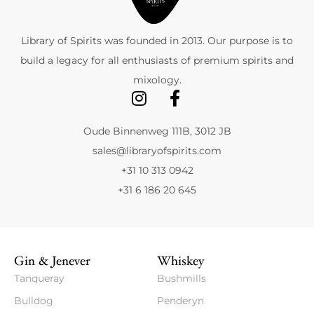
Library of Spirits was founded in 2013. Our purpose is to
build a legacy for all enthusiasts of premium spirits and
mixology.
Oude Binnenweg 111B, 3012 JB
sales@libraryofspirits.com
+31 10 313 0942
+31 6 186 20 645
Gin & Jenever
Whiskey
Tanqueray
Bushmills
Bulldog
Penderyn