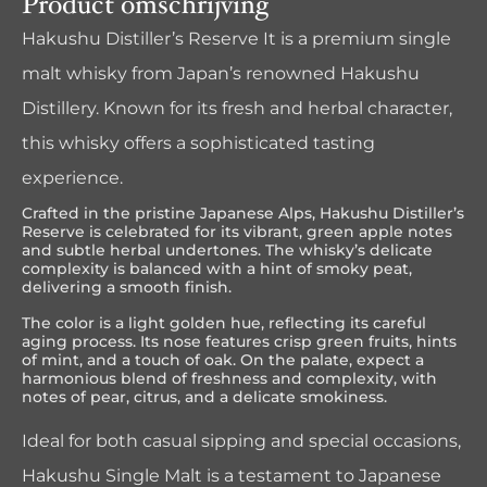
Product omschrijving
Hakushu Distiller’s Reserve It is a premium single
malt whisky from Japan’s renowned Hakushu
Distillery. Known for its fresh and herbal character,
this whisky offers a sophisticated tasting
experience.
Crafted in the pristine Japanese Alps, Hakushu Distiller’s
Reserve is celebrated for its vibrant, green apple notes
and subtle herbal undertones. The whisky’s delicate
complexity is balanced with a hint of smoky peat,
delivering a smooth finish.
The color is a light golden hue, reflecting its careful
aging process. Its nose features crisp green fruits, hints
of mint, and a touch of oak. On the palate, expect a
harmonious blend of freshness and complexity, with
notes of pear, citrus, and a delicate smokiness.
Ideal for both casual sipping and special occasions,
Hakushu Single Malt is a testament to Japanese