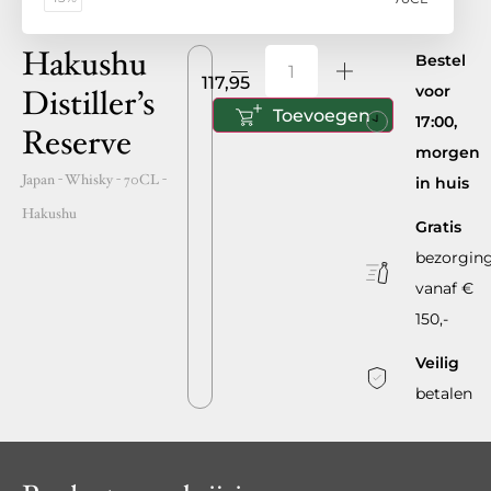
Hakushu
Bestel
117,95
voor
Distiller’s
Toevoegen
17:00,
Reserve
morgen
Japan
- Whisky -
70CL
-
in huis
Hakushu
Gratis
bezorgin
vanaf €
150,-
Veilig
betalen