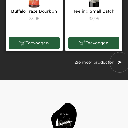
Buffalo Trace Bourbon
Teeling Small Batch
35,95
33,95
Toevoegen
Toevoegen
Zie meer producten