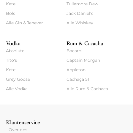
Ketel
Tullamore Dew
Bols
Jack Daniel's
Alle Gin & Jenever
Alle Whiskey
Vodka
Rum & Cacacha
Absolute
Bacardi
Tito's
Captain Morgan
Ketel
Appleton
Grey Goose
Cachaça 51
Alle Vodka
Alle Rum & Cachaca
Klantenservice
- Over ons