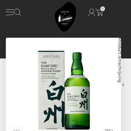
0
Product omschrijving
43%
70CL