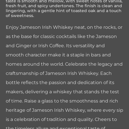
taste is smooth and mellow, with sweet notes of vanilla,
fresh fruit, and spicy undertones. The finish is clean and
lingering, with a gentle hint of toasted oak and a touch
of sweetness.
Enjoy Jameson Irish Whiskey neat, on the rocks, or
as the base for classic cocktails like the Jameson
and Ginger or Irish Coffee. Its versatility and
smooth character make it a staple in bars and
homes around the world. Celebrate the legacy and
craftsmanship of Jameson Irish Whiskey. Each
bottle reflects the passion and dedication of its
makers, delivering a whiskey that stands the test
of time. Raise a glass to the smoothness and rich
heritage of Jameson Irish Whiskey, where every sip
is a celebration of tradition and quality. Cheers to
the timeless allure and exceptional taste of