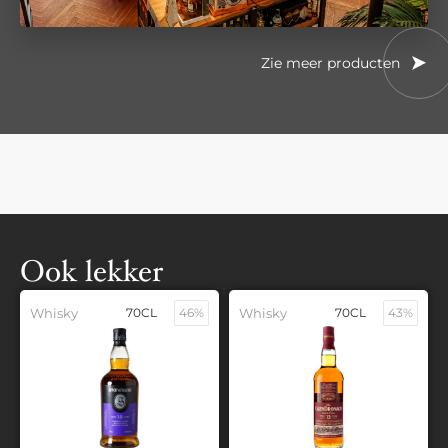
Zie meer producten
Ook lekker
Whisky
70CL
46%
Whisky
70CL
43%