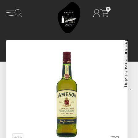
0
Product omschrijving
40%
70CL