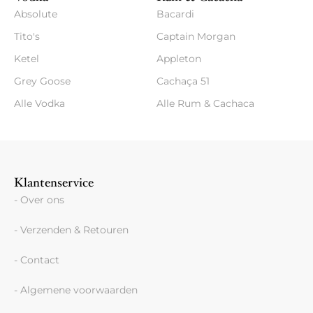
Absolute
Bacardi
Tito's
Captain Morgan
Ketel
Appleton
Grey Goose
Cachaça 51
Alle Vodka
Alle Rum & Cachaca
Klantenservice
- Over ons
- Verzenden & Retouren
- Contact
- Algemene voorwaarden