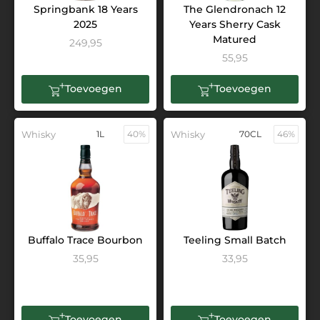
Springbank 18 Years
The Glendronach 12
2025
Years Sherry Cask
Matured
249,95
55,95
Toevoegen
Toevoegen
Whisky
1L
40%
Whisky
70CL
46%
Buffalo Trace Bourbon
Teeling Small Batch
35,95
33,95
Toevoegen
Toevoegen