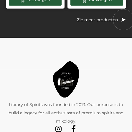
Zie meer producten
Library of Spirits was founded in 2013. Our purpose is to
build a legacy for all enthusiasts of premium spirits and
mixology.