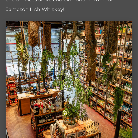
Jameson Irish Whiskey!