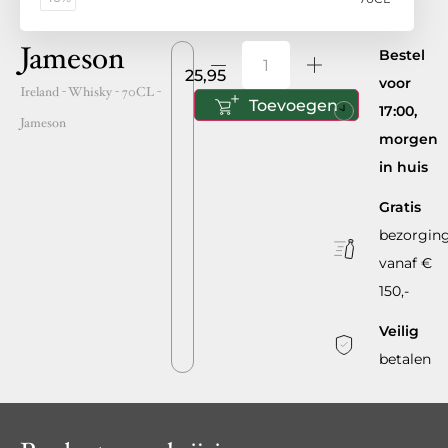
Jameson
Bestel
25,95
voor
Ireland
- Whisky -
70CL
-
Toevoegen
17:00,
Jameson
morgen
in huis
Gratis
bezorgin
vanaf €
150,-
Veilig
betalen