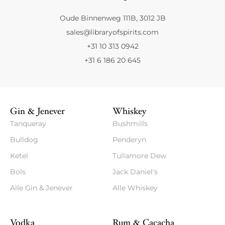
Oude Binnenweg 111B, 3012 JB
sales@libraryofspirits.com
+31 10 313 0942
+31 6 186 20 645
Gin & Jenever
Whiskey
Tanqueray
Bushmills
Bulldog
Penderyn
Ketel
Tullamore Dew
Bols
Jack Daniel's
Alle Gin & Jenever
Alle Whiskey
Vodka
Rum & Cacacha