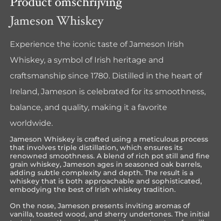
Product omschrijving
Jameson Whiskey
Experience the iconic taste of Jameson Irish
Whiskey, a symbol of Irish heritage and
craftsmanship since 1780. Distilled in the heart of
Ireland, Jameson is celebrated for its smoothness,
balance, and quality, making it a favorite
worldwide.
Jameson Whiskey is crafted using a meticulous process
that involves triple distillation, which ensures its
renowned smoothness. A blend of rich pot still and fine
grain whiskey, Jameson ages in seasoned oak barrels,
adding subtle complexity and depth. The result is a
whiskey that is both approachable and sophisticated,
embodying the best of Irish whiskey tradition.
On the nose, Jameson presents inviting aromas of
vanilla, toasted wood, and sherry undertones. The initial