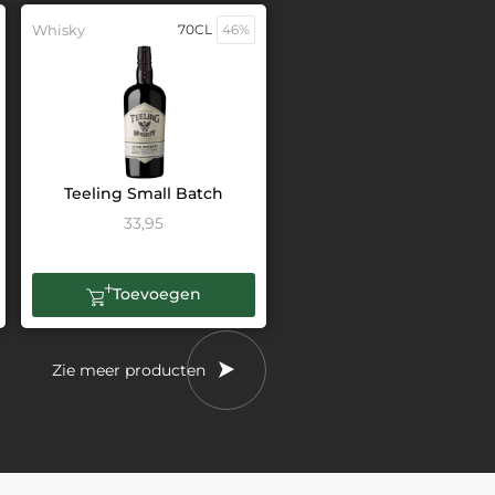
Whisky
70CL
46%
Teeling Small Batch
33,95
Toevoegen
Zie meer producten