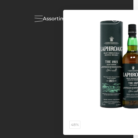
Assortiment
Acties
48%