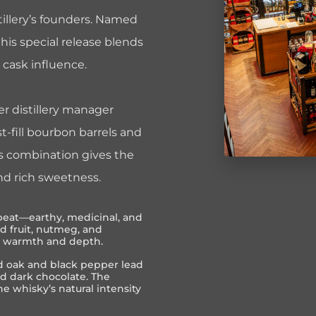
tillery’s founders. Named
his special release blends
 cask influence.
er distillery manager
t-fill bourbon barrels and
is combination gives the
and rich sweetness.
peat—earthy, medicinal, and
ed fruit, nutmeg, and
gs warmth and depth.
ed oak and black pepper lead
nd dark chocolate. The
he whisky’s natural intensity