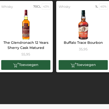
Whisky
70CL
43%
Whisky
1L
40%
The Glendronach 12 Years
Buffalo Trace Bourbon
Sherry Cask Matured
35,95
55,95
Toevoegen
Toevoegen