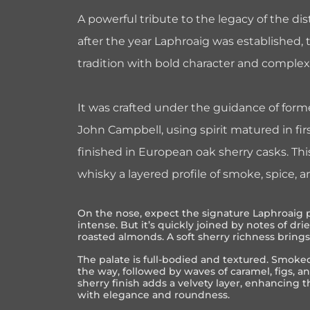
A powerful tribute to the legacy of the dis
after the year Laphroaig was established, t
tradition with bold character and complex
It was crafted under the guidance of form
John Campbell, using spirit matured in firs
finished in European oak sherry casks. Th
whisky a layered profile of smoke, spice, 
On the nose, expect the signature Laphroaig 
intense. But it’s quickly joined by notes of dri
roasted almonds. A soft sherry richness brin
The palate is full-bodied and textured. Smok
the way, followed by waves of caramel, figs, a
sherry finish adds a velvety layer, enhancing t
with elegance and roundness.