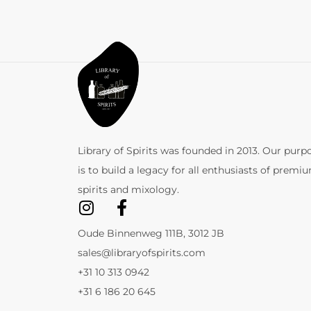
Library of Spirits was founded in 2013. Our purp
is to build a legacy for all enthusiasts of premi
spirits and mixology.
Oude Binnenweg 111B, 3012 JB
sales@libraryofspirits.com
+31 10 313 0942
+31 6 186 20 645