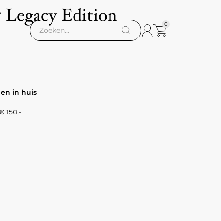
5 Legacy Edition
0
gen in huis
 150,-