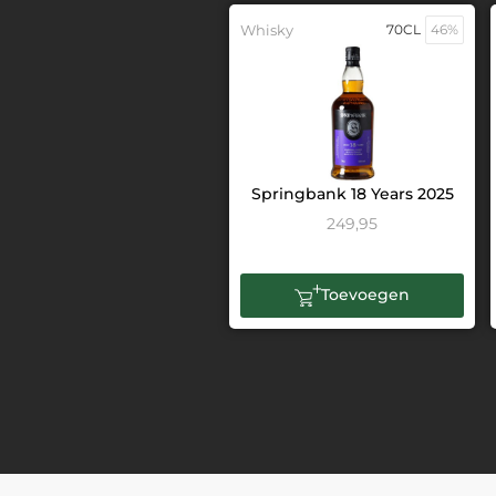
Whisky
70CL
46%
Springbank 18 Years 2025
249,95
Toevoegen