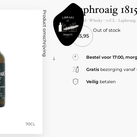
Laphroaig 181
Product omschrijving
Scotland
- Whisky -
70CL
-
Laphroaig
Out of stock
115,95
Bestel voor 17:00, mor
Gratis
bezorging vanaf €
Veilig
betalen
70CL