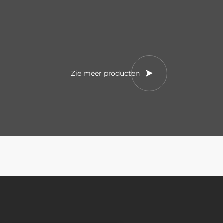
Zie meer producten