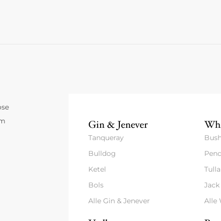
ose
um
Gin & Jenever
Whi
Tanqueray
Bush
Bulldog
Pend
Ketel
Tull
Bols
Jack
Alle Gin & Jenever
Alle