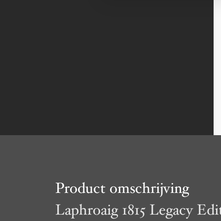
Product omschrijving
Laphroaig 1815 Legacy Edi