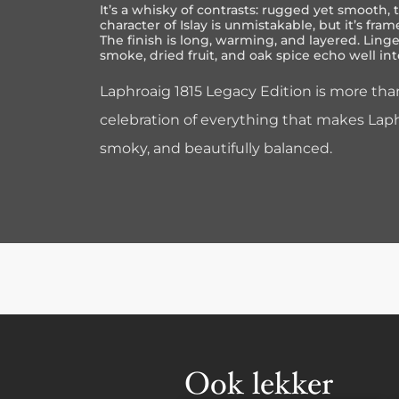
It’s a whisky of contrasts: rugged yet smooth, t
character of Islay is unmistakable, but it’s frame
The finish is long, warming, and layered. Ling
smoke, dried fruit, and oak spice echo well int
Laphroaig 1815 Legacy Edition is more than
celebration of everything that makes Lap
smoky, and beautifully balanced.
Ook lekker