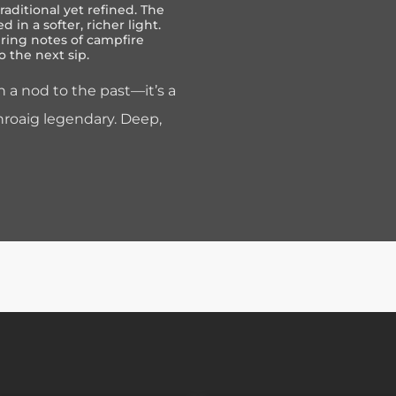
raditional yet refined. The
d in a softer, richer light.
ering notes of campfire
o the next sip.
 a nod to the past—it’s a
hroaig legendary. Deep,