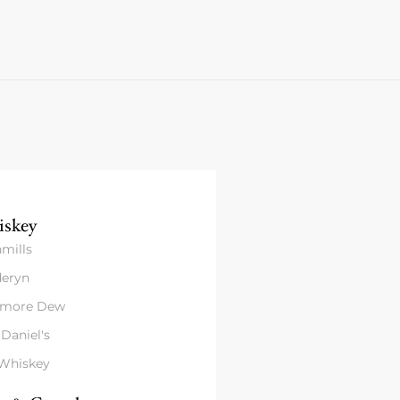
skey
mills
eryn
amore Dew
 Daniel's
 Whiskey