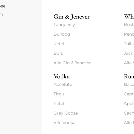
ose
um
Gin & Jenever
Whi
Tanqueray
Bush
Bulldog
Pend
Ketel
Tull
Bols
Jack
Alle Gin & Jenever
Alle
Vodka
Rum
Absolute
Baca
Tito's
Capt
Ketel
Appl
Grey Goose
Cach
Alle Vodka
Alle