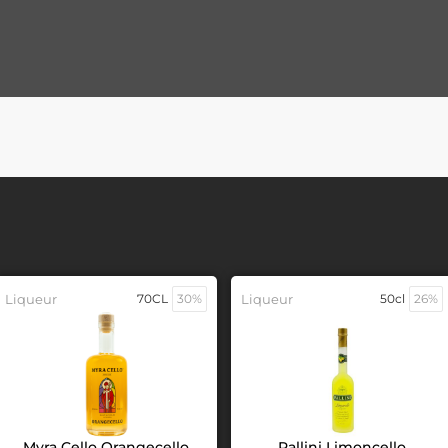
Liqueur
70CL
30%
Liqueur
50cl
26%
Myra Cello Orangecello
Pallini Limoncello