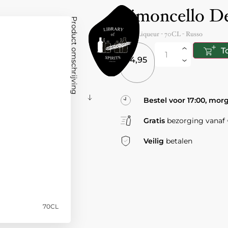
Limoncello De
Product omschrijving
Italy
- Liqueur -
70CL
-
Russo
T
14,95
Bestel voor 17:00, mor
Gratis
bezorging vanaf €
Veilig
betalen
70CL