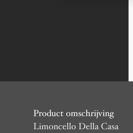
Product omschrijving
Limoncello Della Casa