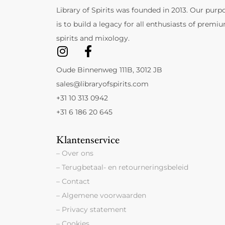
Library of Spirits was founded in 2013. Our purp
is to build a legacy for all enthusiasts of premi
spirits and mixology.
Oude Binnenweg 111B, 3012 JB
sales@libraryofspirits.com
+31 10 313 0942
+31 6 186 20 645
Klantenservice
– Over ons
– Terugbetaal- en retourneringsbeleid
– Contact
– Algemene voorwaarden
– Privacy statement
– Cookies