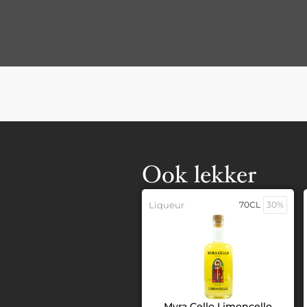
Ook lekker
Liqueur
70CL
30%
Myra Cello Limoncello