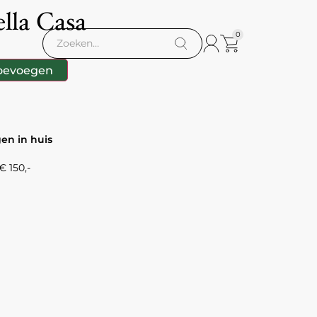
lla Casa
0
oevoegen
gen in huis
 150,-