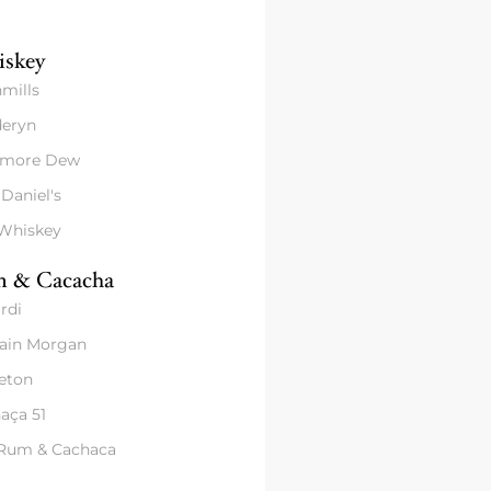
skey
mills
eryn
amore Dew
 Daniel's
 Whiskey
 & Cacacha
rdi
ain Morgan
eton
aça 51
 Rum & Cachaca