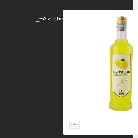
Assortiment
Acties
25%