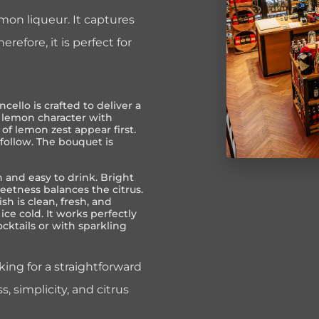
emon liqueur. It captures
erefore, it is perfect for
ncello is crafted to deliver a
h lemon character with
of lemon zest appear first.
 follow. The bouquet is
 and easy to drink. Bright
eetness balances the citrus.
ish is clean, fresh, and
ice cold. It works perfectly
cocktails or with sparkling
oking for a straightforward
s, simplicity, and citrus