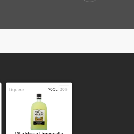
Liqueur
70CL
30%
Villa Massa Limoncello