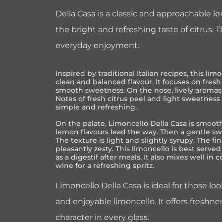
Della Casa is a classic and approachable l
the bright and refreshing taste of citrus. Th
everyday enjoyment.
Inspired by traditional Italian recipes, this limo
clean and balanced flavour. It focuses on fres
smooth sweetness. On the nose, lively aromas 
Notes of fresh citrus peel and light sweetness
simple and refreshing.
On the palate, Limoncello Della Casa is smooth
lemon flavours lead the way. Then a gentle sw
The texture is light and slightly syrupy. The fin
pleasantly zesty. This limoncello is best served 
as a digestif after meals. It also mixes well in 
wine for a refreshing spritz.
Limoncello Della Casa is ideal for those lo
and enjoyable limoncello. It offers freshnes
character in every glass.