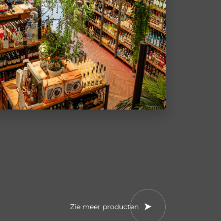
Zie meer producten