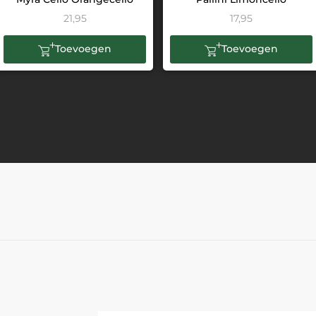
21,95
17,95
Toevoegen
Toevoegen