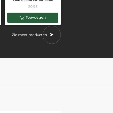
20,95
Toevoegen
Zie meer producten