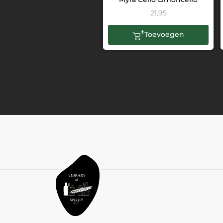
21,95
Toevoegen