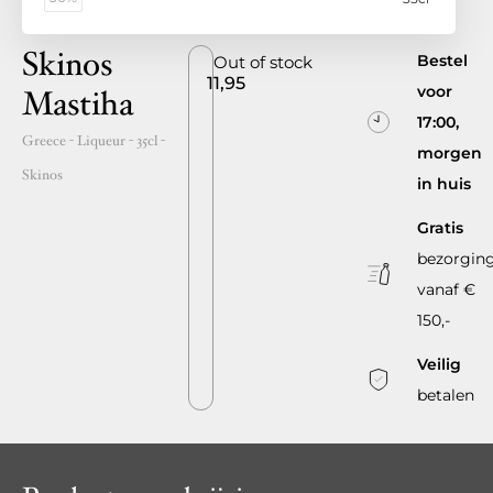
Skinos
Bestel
Out of stock
11,95
voor
Mastiha
17:00,
Greece
- Liqueur -
35cl
-
morgen
Skinos
in huis
Gratis
bezorgin
vanaf €
150,-
Veilig
betalen