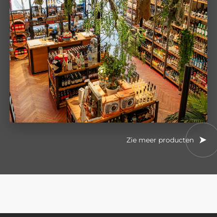
Zie meer producten