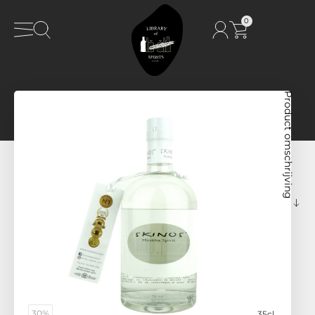
0
Product omschrijving
30%
35cl