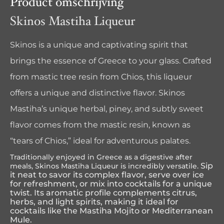
Product omschrijving
Skinos Mastiha Liqueur
Skinos is a unique and captivating spirit that
brings the essence of Greece to your glass. Crafted
from mastic tree resin from Chios, this liqueur
offers a unique and distinctive flavor. Skinos
Mastiha’s unique herbal, piney, and subtly sweet
flavor comes from the mastic resin, known as
“tears of Chios,” ideal for adventurous palates.
Traditionally enjoyed in Greece as a digestive after
Sip
meals, Skinos Mastiha Liqueur is incredibly versatile.
it neat to savor its complex flavor, serve over ice
for refreshment, or mix into cocktails for a unique
twist. Its aromatic profile complements citrus,
herbs, and light spirits, making it ideal for
cocktails like the Mastiha Mojito or Mediterranean
Mule.