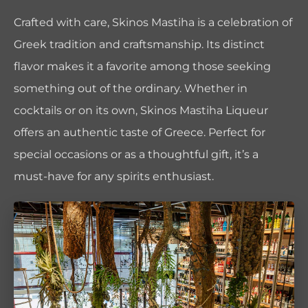
Crafted with care, Skinos Mastiha is a celebration of
Greek tradition and craftsmanship. Its distinct
flavor makes it a favorite among those seeking
something out of the ordinary. Whether in
cocktails or on its own, Skinos Mastiha Liqueur
offers an authentic taste of Greece. Perfect for
special occasions or as a thoughtful gift, it’s a
must-have for any spirits enthusiast.