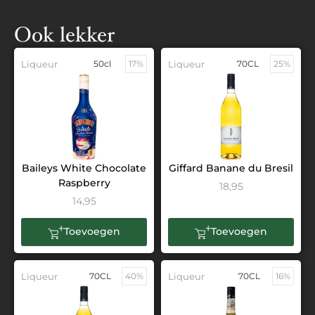
Ook lekker
Liqueur
50cl
17%
Liqueur
70CL
25%
Baileys White Chocolate
Giffard Banane du Bresil
Raspberry
18,95
14,95
Toevoegen
Toevoegen
Liqueur
70CL
40%
Liqueur
70CL
16%