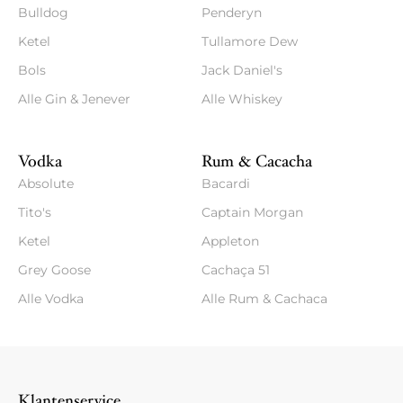
Bulldog
Penderyn
Ketel
Tullamore Dew
Bols
Jack Daniel's
Alle Gin & Jenever
Alle Whiskey
Vodka
Rum & Cacacha
Absolute
Bacardi
Tito's
Captain Morgan
Ketel
Appleton
Grey Goose
Cachaça 51
Alle Vodka
Alle Rum & Cachaca
Klantenservice