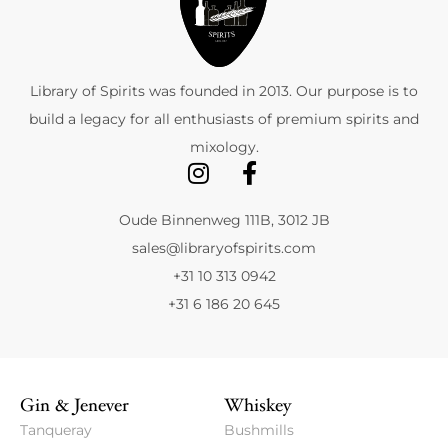
Library of Spirits was founded in 2013. Our purpose is to
build a legacy for all enthusiasts of premium spirits and
mixology.
Oude Binnenweg 111B, 3012 JB
sales@libraryofspirits.com
+31 10 313 0942
+31 6 186 20 645
Gin & Jenever
Whiskey
Tanqueray
Bushmills