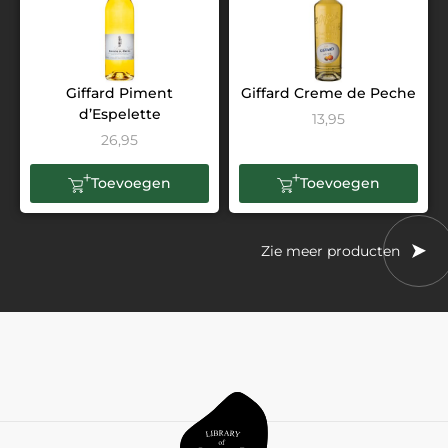
Giffard Piment
Giffard Creme de Peche
d’Espelette
13,95
26,95
Toevoegen
Toevoegen
Zie meer producten