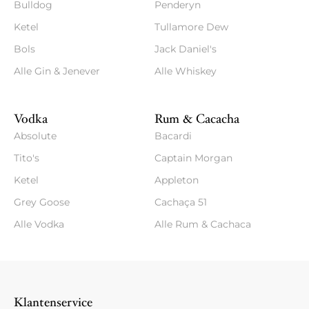
Bulldog
Penderyn
Ketel
Tullamore Dew
Bols
Jack Daniel's
Alle Gin & Jenever
Alle Whiskey
Vodka
Rum & Cacacha
Absolute
Bacardi
Tito's
Captain Morgan
Ketel
Appleton
Grey Goose
Cachaça 51
Alle Vodka
Alle Rum & Cachaca
Klantenservice