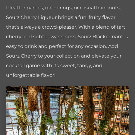
Ideal for parties, gatherings, or casual hangouts,
Sourz Cherry Liqueur brings a fun, fruity flavor
that’s always a crowd-pleaser. With a blend of tart
cherry and subtle sweetness, Sourz Blackcurrant is
easy to drink and perfect for any occasion. Add
Sourz Cherry to your collection and elevate your
cocktail game with its sweet, tangy, and
unforgettable flavor!