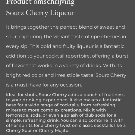
Product omschrijving
Sourz Cherry Liqueur
It brings together the perfect blend of sweet and
sour, capturing the vibrant taste of ripe cherries in
every sip. This bold and fruity liqueur is a fantastic
addition to your cocktail repertoire, offering a burst
of flavor that works in a variety of drinks. With its
bright red color and irresistible taste, Sourz Cherry
is a must-have for any occasion.
Ideal for shots, Sourz Cherry adds a punch of fruitiness
to your drinking experience. It also makes a fantastic
base for a wide range of cocktails, from refreshing
mixers to more complex creations. Mix it with
lemonade, soda, or even a splash of club soda for a
simple, refreshing drink. You can also combine it with
other spirits for a cherry twist on classic cocktails like a
Cherry Sour or Cherry Mojito.