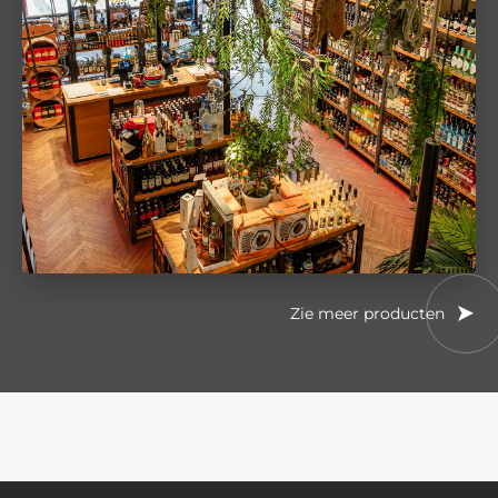
Zie meer producten