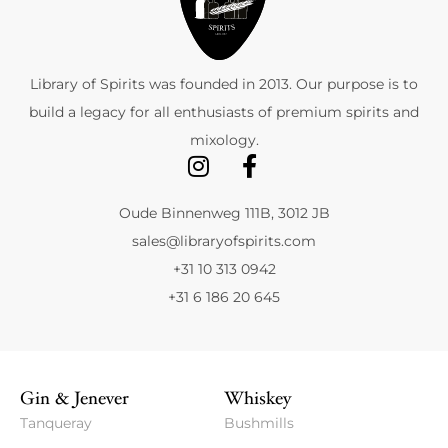
Library of Spirits was founded in 2013. Our purpose is to
build a legacy for all enthusiasts of premium spirits and
mixology.
Oude Binnenweg 111B, 3012 JB
sales@libraryofspirits.com
+31 10 313 0942
+31 6 186 20 645
Gin & Jenever
Whiskey
Tanqueray
Bushmills