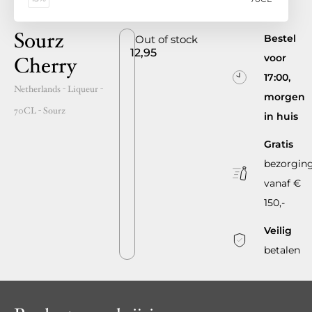
Sourz
Bestel
Out of stock
12,95
voor
Cherry
17:00,
Netherlands
- Liqueur -
morgen
70CL
-
Sourz
in huis
Gratis
bezorgin
vanaf €
150,-
Veilig
betalen