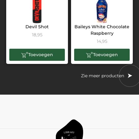
Devil Shot
Baileys White Chocolate
Raspberry
18,95
14,95
Toevoegen
Toevoegen
Zie meer producten