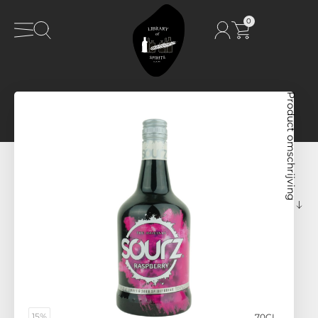
0
Product omschrijving
15%
70CL