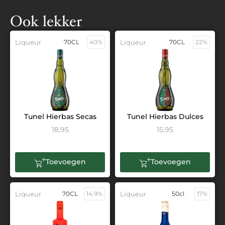
Ook lekker
Liqueur
70CL
40%
Liqueur
70CL
22%
Tunel Hierbas Secas
Tunel Hierbas Dulces
18,95
15,95
Toevoegen
Toevoegen
Liqueur
70CL
14.9%
Liqueur
50cl
17%