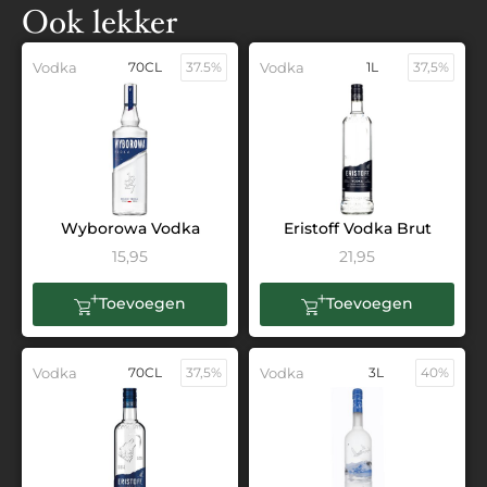
Ook lekker
Vodka
70CL
37.5%
Vodka
1L
37,5%
Wyborowa Vodka
Eristoff Vodka Brut
15,95
21,95
Toevoegen
Toevoegen
Vodka
70CL
37,5%
Vodka
3L
40%