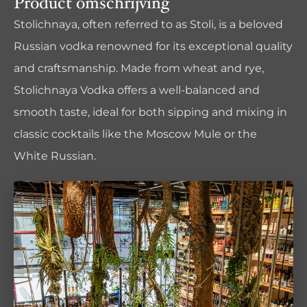
Product omschrijving
Stolichnaya, often referred to as Stoli, is a beloved
Russian vodka renowned for its exceptional quality
and craftsmanship. Made from wheat and rye,
Stolichnaya Vodka offers a well-balanced and
smooth taste, ideal for both sipping and mixing in
classic cocktails like the Moscow Mule or the
White Russian.