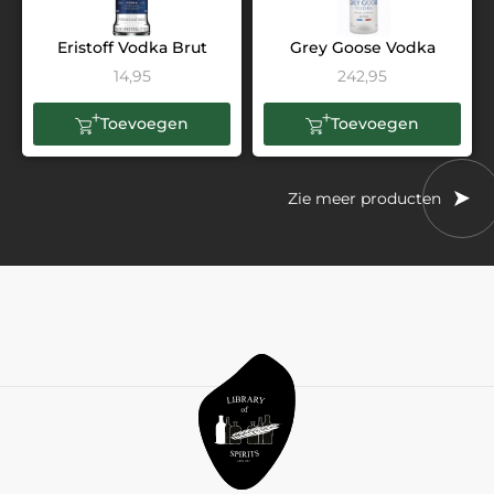
Eristoff Vodka Brut
Grey Goose Vodka
14,95
242,95
Toevoegen
Toevoegen
Zie meer producten