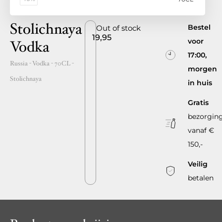
Stolichnaya
Bestel
Out of stock
19,95
voor
Vodka
17:00,
Russia
- Vodka -
70CL
-
morgen
Stolichnaya
in huis
Gratis
bezorgin
vanaf €
150,-
Veilig
betalen