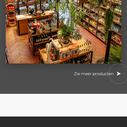
Zie meer producten