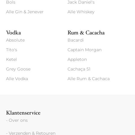
Bols
Jack Daniel's
Alle Gin & Jenever
Alle Whiskey
Vodka
Rum & Cacacha
Absolute
Bacardi
Tito's
Captain Morgan
Ketel
Appleton
Grey Goose
Cachaça 51
Alle Vodka
Alle Rum & Cachaca
Klantenservice
- Over ons
- Verzenden & Retouren