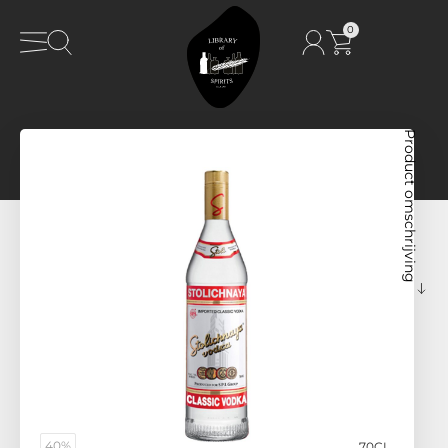
0
Product omschrijving
40%
70CL