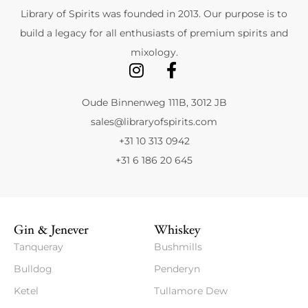
Library of Spirits was founded in 2013. Our purpose is to
build a legacy for all enthusiasts of premium spirits and
mixology.
Oude Binnenweg 111B, 3012 JB
sales@libraryofspirits.com
+31 10 313 0942
+31 6 186 20 645
Gin & Jenever
Whiskey
Tanqueray
Bushmills
Bulldog
Penderyn
Ketel
Tullamore Dew