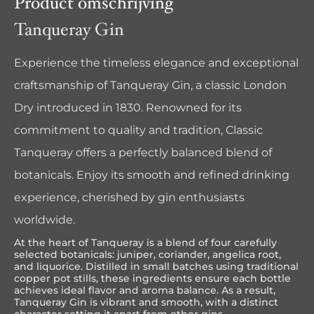
Product omschrijving
Tanqueray Gin
Experience the timeless elegance and exceptional
craftsmanship of Tanqueray Gin, a classic London
Dry introduced in 1830. Renowned for its
commitment to quality and tradition, Classic
Tanqueray offers a perfectly balanced blend of
botanicals. Enjoy its smooth and refined drinking
experience, cherished by gin enthusiasts
worldwide.
At the heart of Tanqueray is a blend of four carefully
selected botanicals: juniper, coriander, angelica root,
and liquorice. Distilled in small batches using traditional
copper pot stills, these ingredients ensure each bottle
achieves ideal flavor and aroma balance. As a result,
Tanqueray Gin is vibrant and smooth, with a distinct