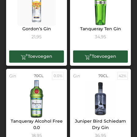
Gordon’s Gin
Tanqueray Ten Gin
21,95
34,95
Toevoegen
Toevoegen
Gin
70CL
0.0%
Gin
70CL
42%
Tanqueray Alcohol Free
Juniper Bird Schiedam
0.0
Dry Gin
18,95
36,95