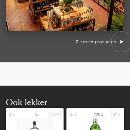
Zie meer producten
Ook lekker
Gin
1L
37,5%
Gin
70CL
47%