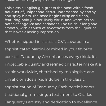
character setting it apart from other gins.
This classic English gin greets the nose with a fresh
bouquet of juniper and citrus, underscored by earthy
and spicy hints. The taste begins crisp and clean,
featuring bold juniper, lively citrus, and warm herbal
notes of angelica and coriander. The finish is long and
smooth, with a touch of sweetness from the liquorice
that leaves a lasting impression.
Whether sipped in a classic G&T, savored in a
sophisticated Martini, or mixed in your favorite
cocktail, Tanqueray Gin enhances every drink. Its
impeccable quality and refined character make it a
staple worldwide, cherished by mixologists and
gin aficionados alike. Indulge in the classic
sophistication of Tanqueray. Each bottle honors
traditional gin-making, a testament to Charles
Tanqueray’s artistry and dedication to excellence.