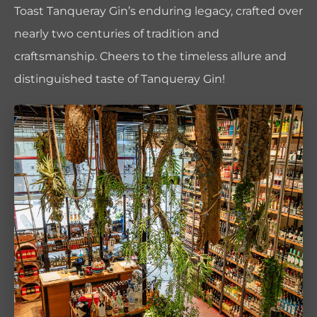
Toast Tanqueray Gin’s enduring legacy, crafted over
nearly two centuries of tradition and
craftsmanship. Cheers to the timeless allure and
distinguished taste of Tanqueray Gin!