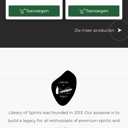
Toevoegen
Toevoegen
Zie meer producten
Library of Spirits was founded in 2013. Our purpose is to
build a legacy for all enthusiasts of premium spirits and