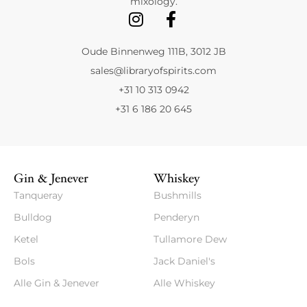
mixology.
Oude Binnenweg 111B, 3012 JB
sales@libraryofspirits.com
+31 10 313 0942
+31 6 186 20 645
Gin & Jenever
Whiskey
Tanqueray
Bushmills
Bulldog
Penderyn
Ketel
Tullamore Dew
Bols
Jack Daniel's
Alle Gin & Jenever
Alle Whiskey