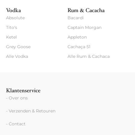
Vodka
Rum & Cacacha
Absolute
Bacardi
Tito's
Captain Morgan
Ketel
Appleton
Grey Goose
Cachaça 51
Alle Vodka
Alle Rum & Cachaca
Klantenservice
- Over ons
- Verzenden & Retouren
- Contact