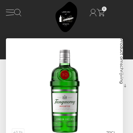
0
Product omschrijving
43,1%
70CL