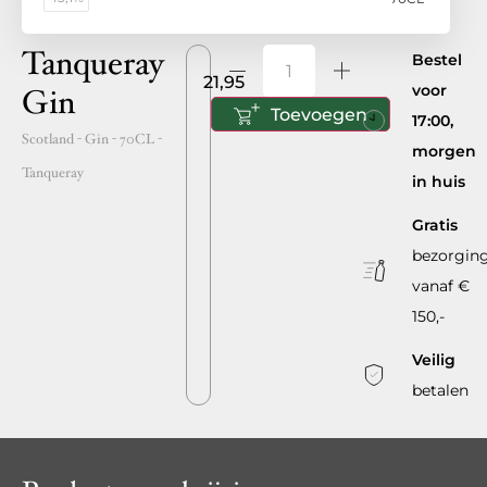
Tanqueray
Bestel
21,95
voor
Gin
Toevoegen
17:00,
Scotland
- Gin -
70CL
-
morgen
Tanqueray
in huis
Gratis
bezorgin
vanaf €
150,-
Veilig
betalen