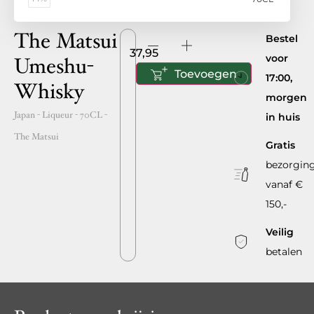
The Matsui
Bestel
37,95
voor
Umeshu-
Toevoegen
17:00,
Whisky
morgen
Japan
- Liqueur -
70CL
-
in huis
The Matsui
Gratis
bezorgin
vanaf €
150,-
Veilig
betalen