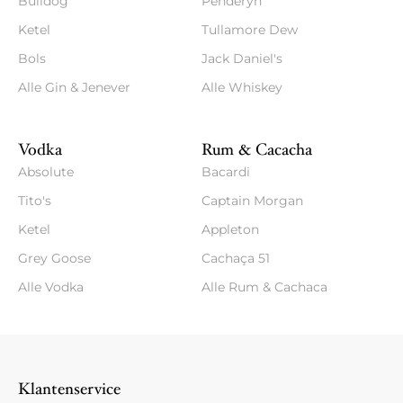
Bulldog
Penderyn
Ketel
Tullamore Dew
Bols
Jack Daniel's
Alle Gin & Jenever
Alle Whiskey
Vodka
Rum & Cacacha
Absolute
Bacardi
Tito's
Captain Morgan
Ketel
Appleton
Grey Goose
Cachaça 51
Alle Vodka
Alle Rum & Cachaca
Klantenservice