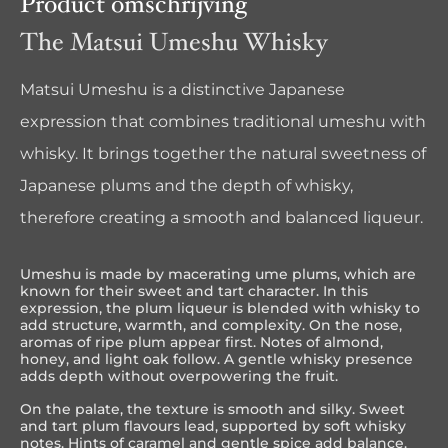
Product omschrijving
The Matsui Umeshu Whisky
Matsui Umeshu is a distinctive Japanese
expression that combines traditional umeshu with
whisky. It brings together the natural sweetness of
Japanese plums and the depth of whisky,
therefore creating a smooth and balanced liqueur.
Umeshu is made by macerating ume plums, which are
known for their sweet and tart character. In this
expression, the plum liqueur is blended with whisky to
add structure, warmth, and complexity. On the nose,
aromas of ripe plum appear first. Notes of almond,
honey, and light oak follow. A gentle whisky presence
adds depth without overpowering the fruit.
On the palate, the texture is smooth and silky. Sweet
and tart plum flavours lead, supported by soft whisky
notes. Hints of caramel and gentle spice add balance.