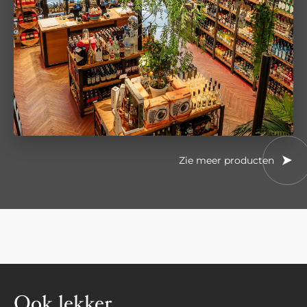
Zie meer producten
Ook lekker