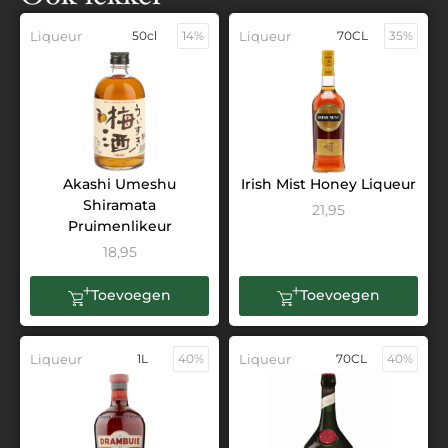
Liqueur
50cl
14%
Liqueur
70CL
35%
Akashi Umeshu
Irish Mist Honey Liqueur
Shiramata
21,95
Pruimenlikeur
18,95
Toevoegen
Toevoegen
Liqueur
1L
40%
Liqueur
70CL
40%