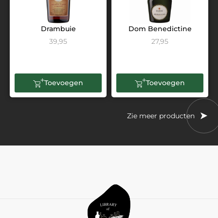
Drambuie
Dom Benedictine
39,95
27,95
Toevoegen
Toevoegen
Zie meer producten