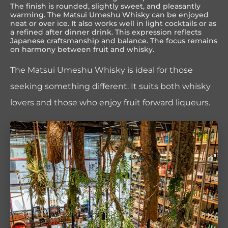
The finish is rounded, slightly sweet, and pleasantly
warming. The Matsui Umeshu Whisky can be enjoyed
neat or over ice. It also works well in light cocktails or as
a refined after dinner drink. This expression reflects
Japanese craftsmanship and balance. The focus remains
on harmony between fruit and whisky.
The Matsui Umeshu Whisky is ideal for those
seeking something different. It suits both whisky
lovers and those who enjoy fruit forward liqueurs.