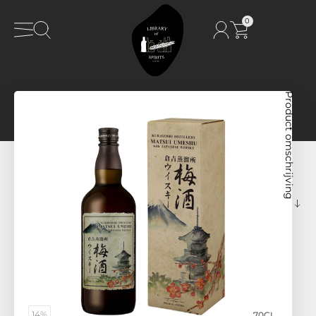
0
Product omschrijving
14%
70CL