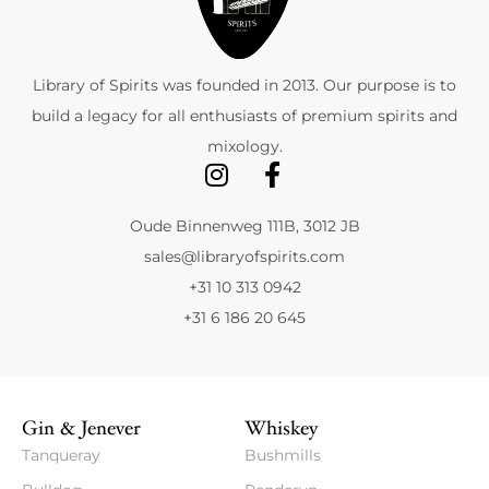
Library of Spirits was founded in 2013. Our purpose is to
build a legacy for all enthusiasts of premium spirits and
mixology.
Oude Binnenweg 111B, 3012 JB
sales@libraryofspirits.com
+31 10 313 0942
+31 6 186 20 645
Gin & Jenever
Whiskey
Tanqueray
Bushmills