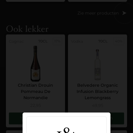
Zie meer producten
Ook lekker
Cognac
70CL
17%
Vodka
70CL
40%
Christian Drouin
Belvedere Organic
Pommeau De
Infusion Blackberry
Normandie
Lemongrass
22,95
49,95
Toevoegen
Toevoegen