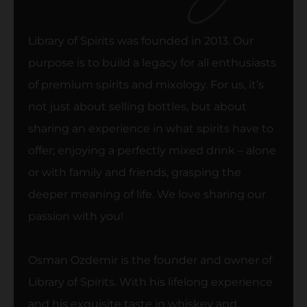
Library of Spirits was founded in 2013. Our
purpose is to build a legacy for all enthusiasts
of premium spirits and mixology. For us, it’s
not just about selling bottles, but about
sharing an experience in what spirits have to
offer; enjoying a perfectly mixed drink – alone
or with family and friends, grasping the
deeper meaning of life. We love sharing our
passion with you!
Osman Ozdemir is the founder and owner of
Library of Spirits. With his lifelong experience
and his exquisite taste in whiskey and