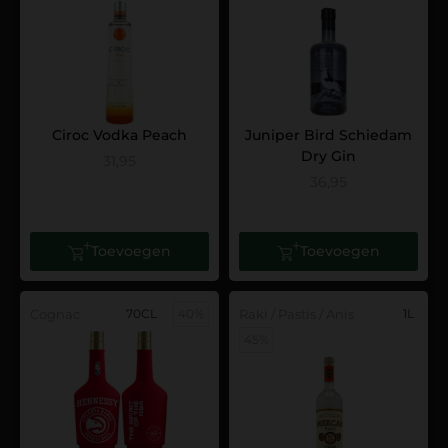
Ciroc Vodka Peach
Juniper Bird Schiedam
Dry Gin
31,95
36,95
Toevoegen
Toevoegen
Cognac
70CL
40%
Raki / Pastis / Anis
1L
45%