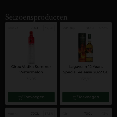
Seizoensproducten
Vodka
70CL
37,5%
Whisky
70CL
57.3%
Ciroc Vodka Summer
Lagavulin 12 Years
Watermelon
Special Release 2022 GB
36,95
158,95
Toevoegen
Toevoegen
Vodka
70CL
37,5%
Gin
70CL
42%