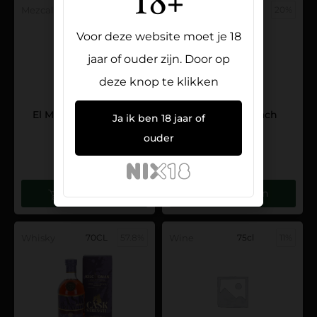
18+
Mezcal
70CL
48%
Liqueur
70CL
20%
Voor deze website moet je 18
jaar of ouder zijn. Door op
deze knop te klikken
El Mero Mero Mezcal
O’ Donnell Peach
Ja ik ben 18 jaar of
Tobala
24,95
ouder
99,95
Toevoegen
Toevoegen
Whisky
70CL
57.8%
Wine
75cl
11%