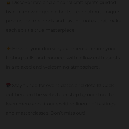
Discover rare and artisanal craft spirits guided
by our knowledgeable hosts. Learn about unique
production methods and tasting notes that make
each spirit a true masterpiece.
Elevate your drinking experience, refine your
tasting skills, and connect with fellow enthusiasts
in a relaxed and welcoming atmosphere.
Stay tuned for event dates and details! Ceck
out here on the website or stop by our store to
learn more about our exciting lineup of tastings
and masterclasses. Don’t miss out!