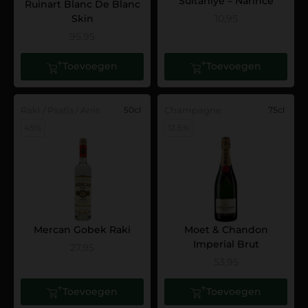
Sultaniye – Narince
Ruinart Blanc De Blanc
Skin
10,95
95,95
Toevoegen
Toevoegen
Raki / Pastis / Anis
50cl
Champagne
75cl
45%
12.5%
Mercan Gobek Raki
Moet & Chandon
Imperial Brut
27,95
53,95
Toevoegen
Toevoegen