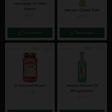
Hennessy VS NBA
Hawks
Mercan Gobek Raki
45,95
48,95
Toevoegen
Toevoegen
Liqueur
70CL
20%
Liqueur
70CL
20%
O’ Donnell Peach
Italicus Rosolio Di
Bergamotto
24,95
39,95