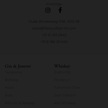
mixology.
Oude Binnenweg 111B, 3012 JB
sales@libraryofspirits.com
+31 10 313 0942
+31 6 186 20 645
Gin & Jenever
Whiskey
Tanqueray
Bushmills
Bulldog
Penderyn
Ketel
Tullamore Dew
Bols
Jack Daniel's
Alle Gin & Jenever
Alle Whiskey