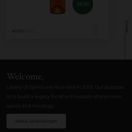
39,95
Swipe
40.5%
70CL
Welcome,
Library of Spirits was founded in 2013. Our purpose
is to build a legacy for all enthusiasts of premium
spirits and mixology.
Bekijk aanbiedingen