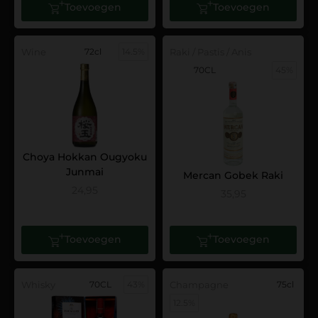
Toevoegen
Toevoegen
Wine
72cl
14.5%
Raki / Pastis / Anis
70CL
45%
Choya Hokkan Ougyoku
Junmai
Mercan Gobek Raki
24,95
35,95
Toevoegen
Toevoegen
Whisky
70CL
43%
Champagne
75cl
12.5%