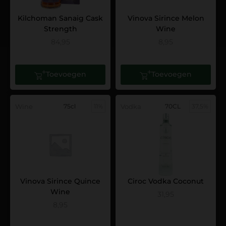
Kilchoman Sanaig Cask
Vinova Sirince Melon
Strength
Wine
84,95
8,95
Toevoegen
Toevoegen
Wine
75cl
11%
Vodka
70CL
37,5%
Vinova Sirince Quince
Ciroc Vodka Coconut
Wine
31,95
8,95