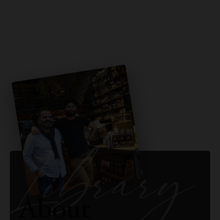
Library
About