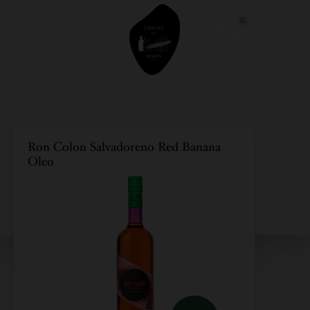
0
Ron Colon Salvadoreno Red Banana
Oleo