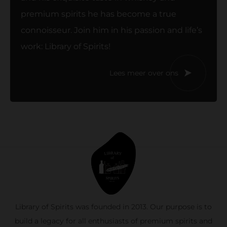
premium spirits he has become a true
connoisseur. Join him in his passion and life’s
work: Library of Spirits!
Lees meer over ons
Library of Spirits was founded in 2013. Our purpose is to
build a legacy for all enthusiasts of premium spirits and