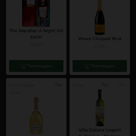
The Macallan A Night On
Earth
Veuve Clicquot Brut
128,95
61,95
Toevoegen
Toevoegen
Champagne
75cl
Wine
75cl
13%
12,5%
Villa Doluca Legent