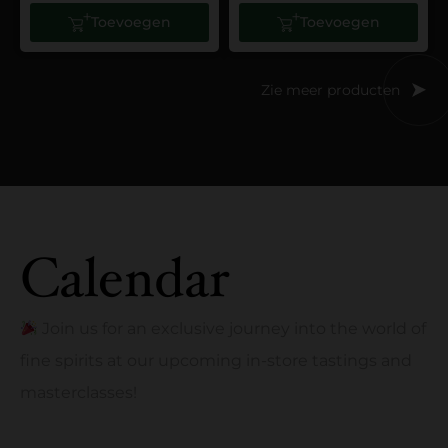
Toevoegen
Toevoegen
Zie meer producten
Calendar
Join us for an exclusive journey into the world of
fine spirits at our upcoming in-store tastings and
masterclasses!