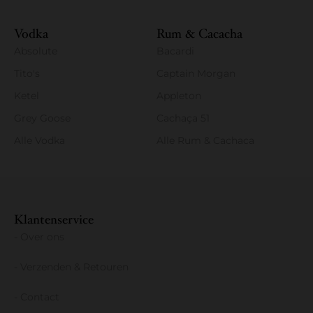
Vodka
Rum & Cacacha
Absolute
Bacardi
Tito's
Captain Morgan
Ketel
Appleton
Grey Goose
Cachaça 51
Alle Vodka
Alle Rum & Cachaca
Klantenservice
- Over ons
- Verzenden & Retouren
- Contact