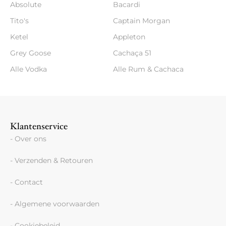
Absolute
Bacardi
Tito's
Captain Morgan
Ketel
Appleton
Grey Goose
Cachaça 51
Alle Vodka
Alle Rum & Cachaca
Klantenservice
- Over ons
- Verzenden & Retouren
- Contact
- Algemene voorwaarden
- Cookiebeleid