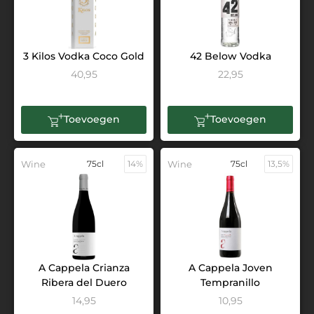
3 Kilos Vodka Coco Gold
42 Below Vodka
40,95
22,95
Toevoegen
Toevoegen
Wine
75cl
14%
Wine
75cl
13,5%
A Cappela Crianza
A Cappela Joven
Ribera del Duero
Tempranillo
14,95
10,95