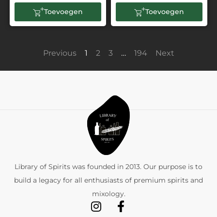
Toevoegen
Toevoegen
Previous
1
2
3
…
194
Next
Library of Spirits was founded in 2013. Our purpose is to
build a legacy for all enthusiasts of premium spirits and
mixology.