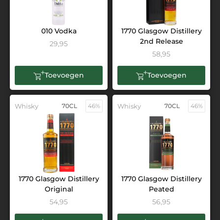
010 Vodka
1770 Glasgow Distillery
2nd Release
29,95
58,95
Toevoegen
Toevoegen
Whisky
70CL
46%
Whisky
70CL
46%
1770 Glasgow Distillery
1770 Glasgow Distillery
Original
Peated
54,95
56,95