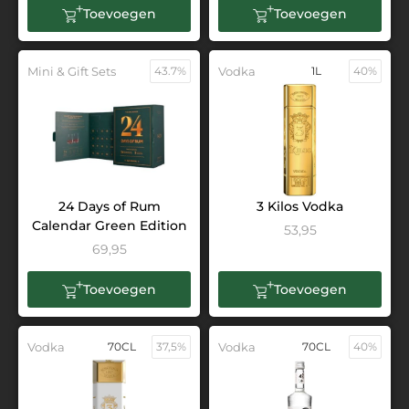
Toevoegen
Toevoegen
Mini & Gift Sets
43.7%
Vodka
1L
40%
24 Days of Rum
3 Kilos Vodka
Calendar Green Edition
53,95
69,95
Toevoegen
Toevoegen
Vodka
70CL
37,5%
Vodka
70CL
40%