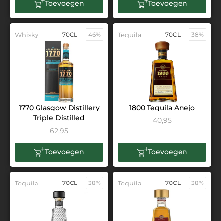
Toevoegen
Toevoegen
Whisky
70CL
46%
Tequila
70CL
38%
1770 Glasgow Distillery
1800 Tequila Anejo
Triple Distilled
40,95
62,95
Toevoegen
Toevoegen
Tequila
70CL
38%
Tequila
70CL
38%