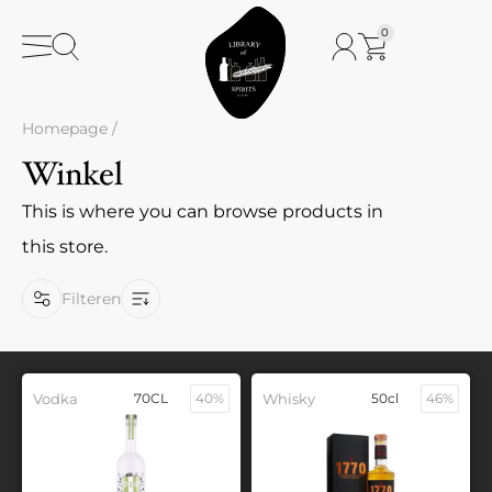
0
Homepage
/
Winkel
This is where you can browse products in
this store.
Filteren
Vodka
70CL
40%
Whisky
50cl
46%