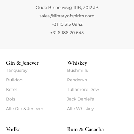
Oude Binnenweg 111B, 3012 JB
sales@libraryofspirits.com
+31 10 313 0942
+31 6 186 20 645
Gin & Jenever
Whiskey
Tanqueray
Bushmills
Bulldog
Penderyn
Ketel
Tullamore Dew
Bols
Jack Daniel's
Alle Gin & Jenever
Alle Whiskey
Vodka
Rum & Cacacha