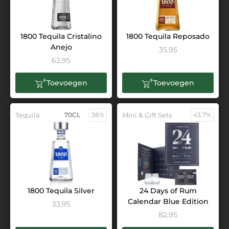
1800 Tequila Cristalino
1800 Tequila Reposado
Anejo
35,95
62,95
Toevoegen
Toevoegen
Tequila
70CL
38%
Mini & Gift Sets
43.7%
1800 Tequila Silver
24 Days of Rum
Calendar Blue Edition
33,95
82,95