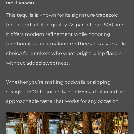
tequila sodas.
This tequila is known for its signature trapezoid
bottle and reliable quality. As part of the 1800 line,
it offers modern refinement while honoring
traditional tequila-making methods. It’s a versatile
choice for drinkers who want bright, crisp flavors
without added sweetness.
Whether you’re making cocktails or sipping
straight, 1800 Tequila Silver delivers a balanced and
approachable taste that works for any occasion.