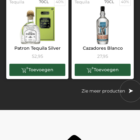
Tequila
70CL
40%
Tequila
70CL
40%
Patron Tequila Silver
Cazadores Blanco
52,95
27,95
Toevoegen
Toevoegen
Zie meer producten