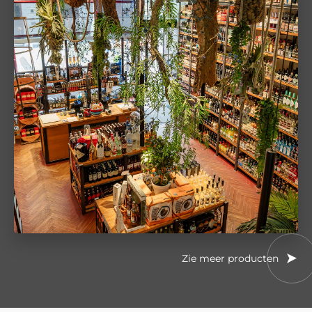
Zie meer producten