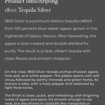
Product omschrijving
1800 Tequila Silver
1800 Silver is a premium blanco tequila crafted
from 100 percent blue weber agave, grown in the
highlands of Jalisco, Mexico. After harvesting, the
agave is slow-cooked and double distilled for
purity. The result is a clear, vibrant tequila with
clean flavors and smooth character.
On the nose, 1800 Silver reveals aromas of sweet agave,
lime zest, and white pepper. The palate opens with soft
citrus, followed by earthy minerals and green herbs. Its
texture is silky, with a lively pepper kick balanced by
light floral tones.
The finish is clean, quick, and refreshing, with lingering
notes of agave and spice. It’s smooth enough to sip
neat, but also shines in cocktails like margaritas or