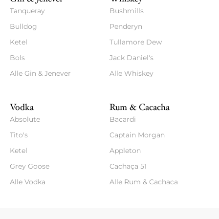
Tanqueray
Bushmills
Bulldog
Penderyn
Ketel
Tullamore Dew
Bols
Jack Daniel's
Alle Gin & Jenever
Alle Whiskey
Vodka
Rum & Cacacha
Absolute
Bacardi
Tito's
Captain Morgan
Ketel
Appleton
Grey Goose
Cachaça 51
Alle Vodka
Alle Rum & Cachaca