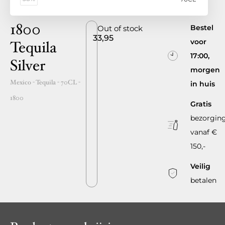
1800
Bestel
Out of stock
33,95
voor
Tequila
17:00,
Silver
morgen
Mexico
- Tequila -
70CL
-
in huis
1800
Gratis
bezorgin
vanaf €
150,-
Veilig
betalen