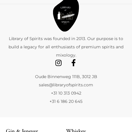
Library of Spirits was founded in 2013. Our purpose is to
build a legacy for all enthusiasts of premium spirits and
mixology.
Oude Binnenweg 111B, 3012 JB
sales@libraryofspirits.com
+31 10 313 0942
+31 6 186 20 645
Gin & Jenever
Whiskey