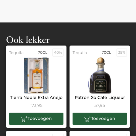
Ook lekker
Tequila
70CL
40%
Tequila
70CL
35%
Tierra Noble Extra Anejo
Patron Xo Cafe Liqueur
173,95
57,95
Toevoegen
Toevoegen