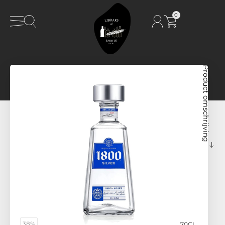
0
Product omschrijving
38%
70CL