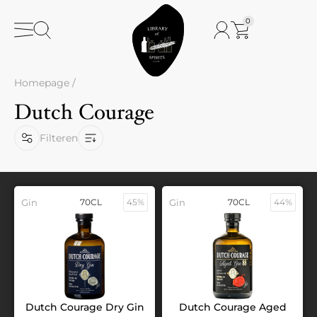
0
Homepage
/
Dutch Courage
Filteren
Gin
70CL
45%
Gin
70CL
44%
Dutch Courage Dry Gin
Dutch Courage Aged