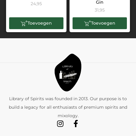
Gin
24,95
31,95
Toevoegen
Toevoegen
Library of Spirits was founded in 2013. Our purpose is to
build a legacy for all enthusiasts of premium spirits and
mixology.