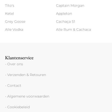
Tito's
Captain Morgan
Ketel
Appleton
Grey Goose
Cachaça 51
Alle Vodka
Alle Rum & Cachaca
Klantenservice
- Over ons
- Verzenden & Retouren
- Contact
- Algemene voorwaarden
- Cookiebeleid