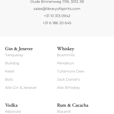
Oude Binnenweg 111B, 3012 JB
sales@libraryofspirits.com
+31 10 313 0942
+31 6 186 20 645
Gin & Jenever
Whiskey
Tanqueray
Bushmills
Bulldog
Penderyn
Ketel
Tullamore Dew
Bols
Jack Daniel's
Alle Gin & Jenever
Alle Whiskey
Vodka
Rum & Cacacha
Absolute
Bacardi