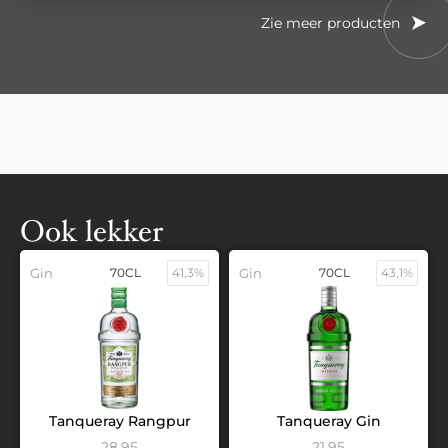
Zie meer producten
Ook lekker
Gin
70CL
41,3%
Gin
70CL
43,1%
Tanqueray Rangpur
Tanqueray Gin
28,95
21,95