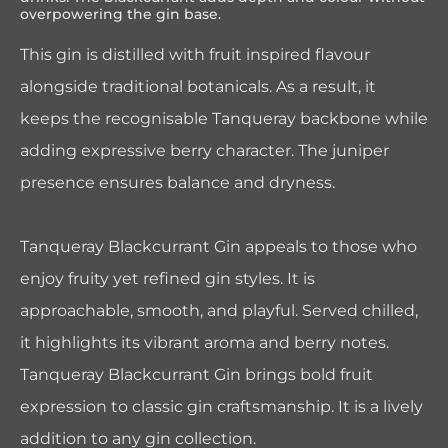
overpowering the gin base.
This gin is distilled with fruit inspired flavour
alongside traditional botanicals. As a result, it
keeps the recognisable Tanqueray backbone while
adding expressive berry character. The juniper
presence ensures balance and dryness.
Tanqueray Blackcurrant Gin appeals to those who
enjoy fruity yet refined gin styles. It is
approachable, smooth, and playful. Served chilled,
it highlights its vibrant aroma and berry notes.
Tanqueray Blackcurrant Gin brings bold fruit
expression to classic gin craftsmanship. It is a lively
addition to any gin collection.