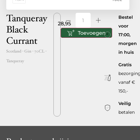
Tanqueray
Bestel
28,95
voor
Black
Toevoegen
17:00,
Currant
morgen
Scotland
- Gin -
70CL
-
in huis
Tanqueray
Gratis
bezorgin
vanaf €
150,-
Veilig
betalen