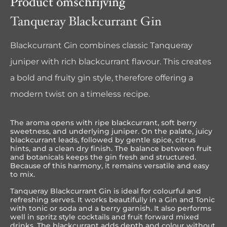
Product omschrijving
Tanqueray Blackcurrant Gin
Blackcurrant Gin combines classic Tanqueray
juniper with rich blackcurrant flavour. This creates
a bold and fruity gin style, therefore offering a
modern twist on a timeless recipe.
The aroma opens with ripe blackcurrant, soft berry
sweetness, and underlying juniper. On the palate, juicy
blackcurrant leads, followed by gentle spice, citrus
hints, and a clean dry finish. The balance between fruit
and botanicals keeps the gin fresh and structured.
Because of this harmony, it remains versatile and easy
to mix.
Tanqueray Blackcurrant Gin is ideal for colourful and
refreshing serves. It works beautifully in a Gin and Tonic
with tonic or soda and a berry garnish. It also performs
well in spritz style cocktails and fruit forward mixed
drinks. The blackcurrant adds depth and colour without