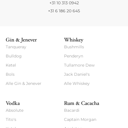
+31 10 313 0942
+31 6 186 20 645
Gin & Jenever
Whiskey
Tanqueray
Bushmills
Bulldog
Penderyn
Ketel
Tullamore Dew
Bols
Jack Daniel's
Alle Gin & Jenever
Alle Whiskey
Vodka
Rum & Cacacha
Absolute
Bacardi
Tito's
Captain Morgan