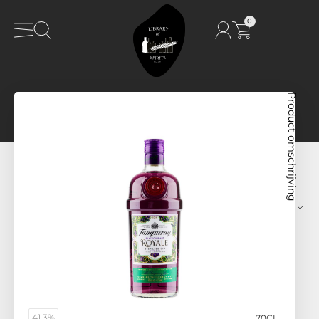
0
Product omschrijving
41,3%
70CL