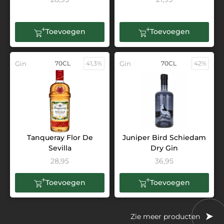
Toevoegen
Toevoegen
Gin
70CL
41,3%
Gin
70CL
42%
Tanqueray Flor De
Juniper Bird Schiedam
Sevilla
Dry Gin
28,95
36,95
Toevoegen
Toevoegen
Zie meer producten