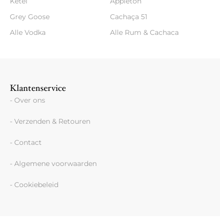
Ketel
Appleton
Grey Goose
Cachaça 51
Alle Vodka
Alle Rum & Cachaca
Klantenservice
- Over ons
- Verzenden & Retouren
- Contact
- Algemene voorwaarden
- Cookiebeleid