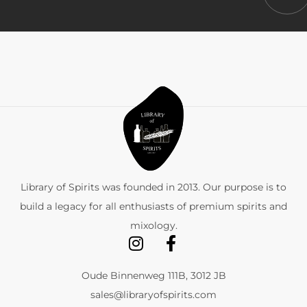
Library of Spirits was founded in 2013. Our purpose is to
build a legacy for all enthusiasts of premium spirits and
mixology.
Oude Binnenweg 111B, 3012 JB
sales@libraryofspirits.com